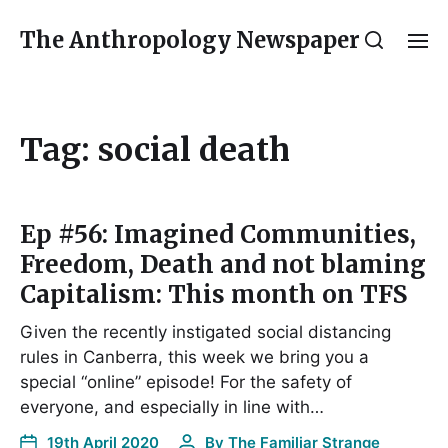
The Anthropology Newspaper
Tag:
social death
Ep #56: Imagined Communities,
Freedom, Death and not blaming
Capitalism: This month on TFS
Given the recently instigated social distancing
rules in Canberra, this week we bring you a
special “online” episode! For the safety of
everyone, and especially in line with…
19th April 2020
By
The Familiar Strange