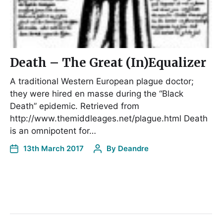
Death – The Great (In)Equalizer
A traditional Western European plague doctor;
they were hired en masse during the “Black
Death” epidemic. Retrieved from
http://www.themiddleages.net/plague.html Death
is an omnipotent for…
13th March 2017
By
Deandre