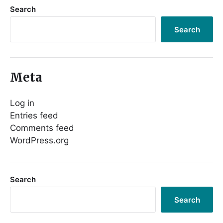
Search
Search
Meta
Log in
Entries feed
Comments feed
WordPress.org
Search
Search