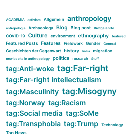
anthropology
Allgemein
ACADEMIA
activism
Blog
Blog post
Archaeology
Brotgelehrte
antropologia
Culture
ethnography
COVID-19
environment
featured
Features
Featured Posts
Fieldwork
Gender
General
history
Geschichten der Gegenwart
migration
India
politics
research
new books in anthropology
Stuff
tag:Far-right
tag:Anti-woke
tag:Far-right intellectualism
tag:Misogyny
tag:Masculinity
tag:Norway
tag:Racism
tag:Social media
tag:SoMe
tag:Transphobia
tag:Trump
Technology
Top News