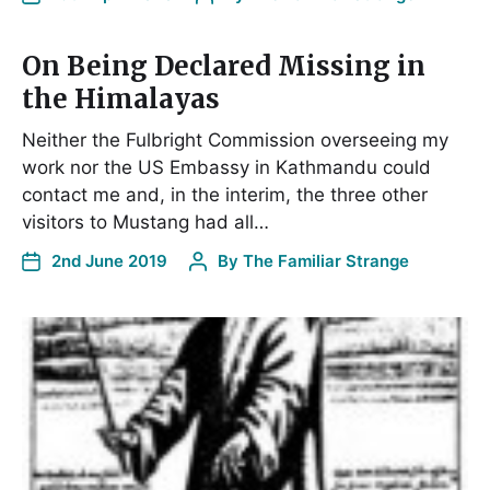
On Being Declared Missing in
the Himalayas
Neither the Fulbright Commission overseeing my
work nor the US Embassy in Kathmandu could
contact me and, in the interim, the three other
visitors to Mustang had all…
2nd June 2019
By
The Familiar Strange