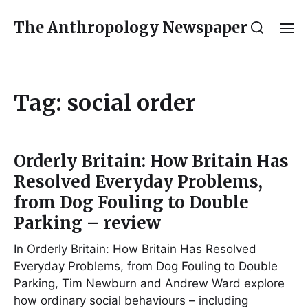
The Anthropology Newspaper
Tag:
social order
Orderly Britain: How Britain Has
Resolved Everyday Problems,
from Dog Fouling to Double
Parking – review
In Orderly Britain: How Britain Has Resolved
Everyday Problems, from Dog Fouling to Double
Parking, Tim Newburn and Andrew Ward explore
how ordinary social behaviours – including