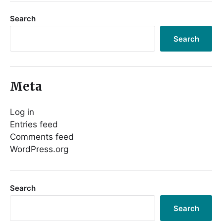
Search
Search
Meta
Log in
Entries feed
Comments feed
WordPress.org
Search
Search