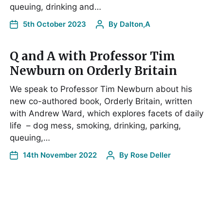
queuing, drinking and…
5th October 2023
By
Dalton,A
Q and A with Professor Tim
Newburn on Orderly Britain
We speak to Professor Tim Newburn about his
new co-authored book, Orderly Britain, written
with Andrew Ward, which explores facets of daily
life – dog mess, smoking, drinking, parking,
queuing,…
14th November 2022
By
Rose Deller