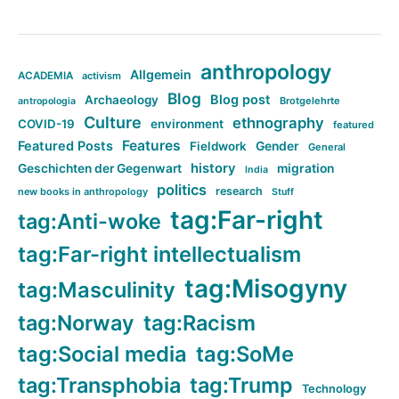
anthropology
Allgemein
ACADEMIA
activism
Blog
Blog post
Archaeology
Brotgelehrte
antropologia
Culture
ethnography
COVID-19
environment
featured
Features
Featured Posts
Fieldwork
Gender
General
history
Geschichten der Gegenwart
migration
India
politics
research
new books in anthropology
Stuff
tag:Far-right
tag:Anti-woke
tag:Far-right intellectualism
tag:Misogyny
tag:Masculinity
tag:Norway
tag:Racism
tag:Social media
tag:SoMe
tag:Transphobia
tag:Trump
Technology