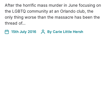
After the horrific mass murder in June focusing on
the LGBTQ community at an Orlando club, the
only thing worse than the massacre has been the
thread of…
15th July 2016
By
Carie Little Hersh