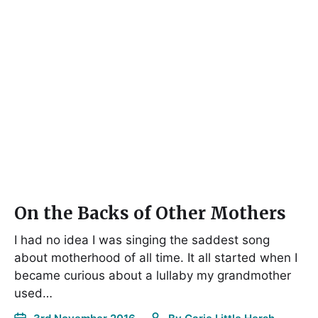
On the Backs of Other Mothers
I had no idea I was singing the saddest song
about motherhood of all time. It all started when I
became curious about a lullaby my grandmother
used…