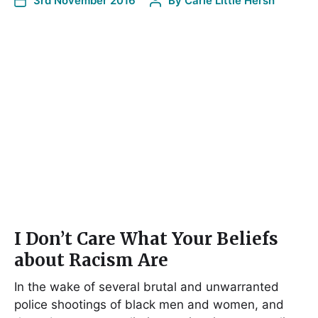
3rd November 2016
By
Carie Little Hersh
I Don’t Care What Your Beliefs
about Racism Are
In the wake of several brutal and unwarranted
police shootings of black men and women, and