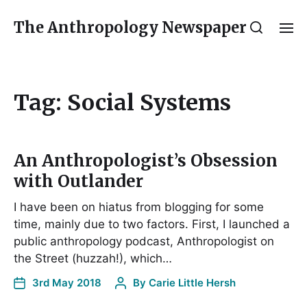
The Anthropology Newspaper
Tag:
Social Systems
An Anthropologist’s Obsession
with Outlander
I have been on hiatus from blogging for some
time, mainly due to two factors. First, I launched a
public anthropology podcast, Anthropologist on
the Street (huzzah!), which…
3rd May 2018
By
Carie Little Hersh