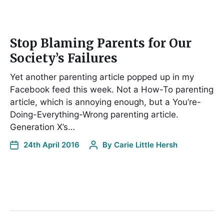
Stop Blaming Parents for Our
Society’s Failures
Yet another parenting article popped up in my
Facebook feed this week. Not a How-To parenting
article, which is annoying enough, but a You’re-
Doing-Everything-Wrong parenting article.
Generation X’s…
24th April 2016
By
Carie Little Hersh