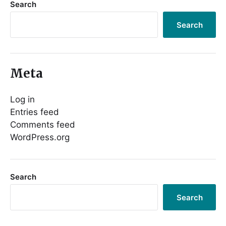
Search
Search
Meta
Log in
Entries feed
Comments feed
WordPress.org
Search
Search