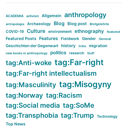
anthropology
Allgemein
ACADEMIA
activism
Blog
Blog post
Archaeology
Brotgelehrte
antropologia
Culture
ethnography
COVID-19
environment
featured
Features
Featured Posts
Fieldwork
Gender
General
history
Geschichten der Gegenwart
migration
India
politics
research
new books in anthropology
Stuff
tag:Far-right
tag:Anti-woke
tag:Far-right intellectualism
tag:Misogyny
tag:Masculinity
tag:Norway
tag:Racism
tag:Social media
tag:SoMe
tag:Transphobia
tag:Trump
Technology
Top News