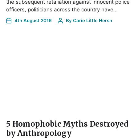
the subsequent retaliation against innocent police
officers, politicians across the country have…
4th August 2016
By
Carie Little Hersh
5 Homophobic Myths Destroyed
by Anthropology