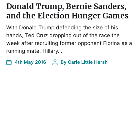
Donald Trump, Bernie Sanders,
and the Election Hunger Games
With Donald Trump defending the size of his
hands, Ted Cruz dropping out of the race the
week after recruiting former opponent Fiorina as a
running mate, Hillary…
4th May 2016
By
Carie Little Hersh