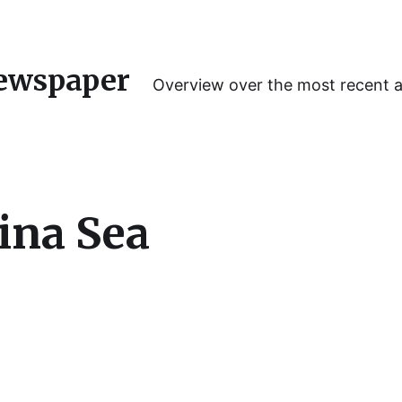
ewspaper
Overview over the most recent 
ina Sea