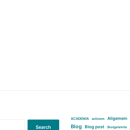
Allgemein
ACADEMIA
activism
Blog
Blog post
Search
Brotgelehrte