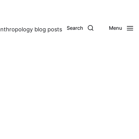
Search
Menu
anthropology blog posts