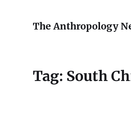
The Anthropology N
Tag:
South Ch