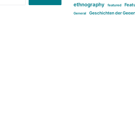
ethnography
Feat
featured
Geschichten der Gege
General
politi
new books in anthropology
tag:Far-right
ta
t
tag:Masculinity
tag:Racism
tag:S
tag:Transphobia
type:structure
Violence
Weekly Post
مطلب اصل
Search