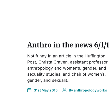
Anthro in the news 6/1/
Not funny In an article in the Huffington
Post, Christa Craven, assistant professor 
anthropology and women’s, gender, and
sexuality studies, and chair of women’s,
gender, and sexualit…
31st May 2015
By
anthropologyworks