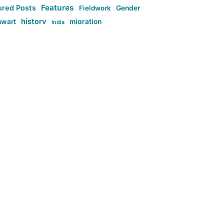
Features
ured Posts
Fieldwork
Gender
history
nwart
migration
India
tag:Anti-woke
cs
research
Stuff
g:Far-right intellectualism
ag:Misogyny
tag:Norway
ocial media
tag:SoMe
tag:Trump
Top News
Technology
d-article
Uncategorized
ی