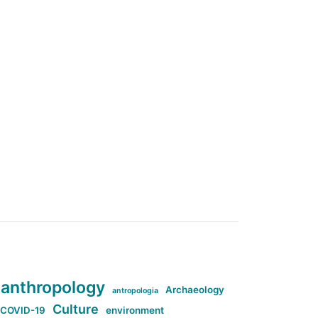
anthropology
Archaeology
antropologia
Culture
COVID-19
environment