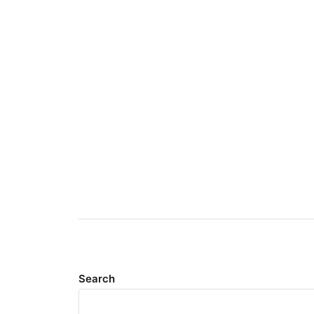
Search