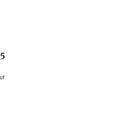
15
of