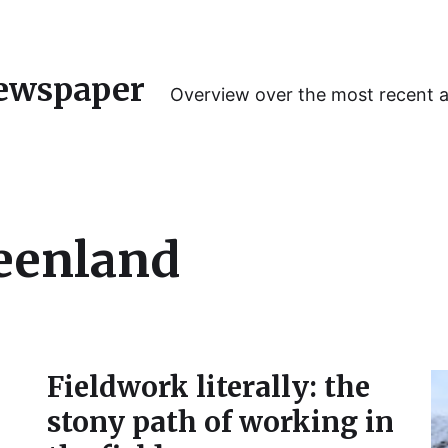
ewspaper
Overview over the most recent 
eenland
Fieldwork literally: the
stony path of working in