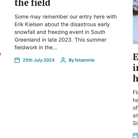
the field
Some may remember our entry here with
Erik Kielsen about the disastrous early
snowfall and freezing event in South
Greenland in late 2023. This summer
fieldwork in the…
m
E
25th July 2024
By
fstammle
i
h
Fl
ha
of
sn
S