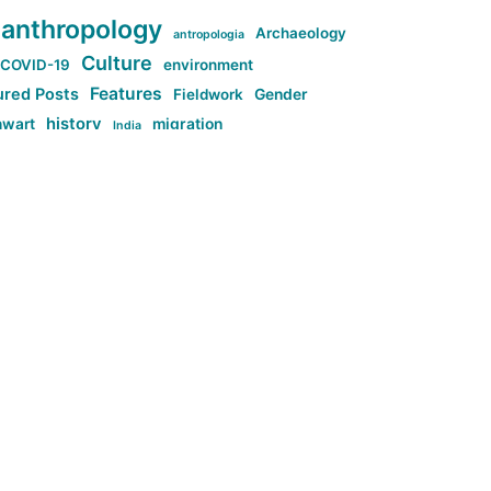
anthropology
Archaeology
antropologia
Culture
COVID-19
environment
Features
ured Posts
Fieldwork
Gender
history
nwart
migration
India
tag:Anti-woke
cs
research
Stuff
g:Far-right intellectualism
ag:Misogyny
tag:Norway
ocial media
tag:SoMe
tag:Trump
Top News
Technology
d-article
Uncategorized
ی