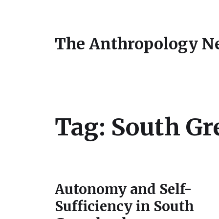
The Anthropology N
Tag:
South Gr
Autonomy and Self-
Sufficiency in South