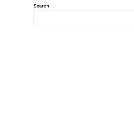
Search
Meta
Log in
Entries feed
Comments feed
WordPress.org
Search