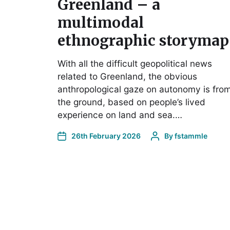
Greenland – a
multimodal
ethnographic storymap
With all the difficult geopolitical news
related to Greenland, the obvious
anthropological gaze on autonomy is fro
the ground, based on people’s lived
experience on land and sea.…
26th February 2026
By
fstammle