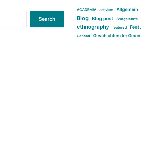
Allgemein
ACADEMIA
activism
Blog
Blog post
Search
Brotgelehrte
ethnography
Feat
featured
Geschichten der Gege
General
politi
new books in anthropology
tag:Far-right
ta
t
tag:Masculinity
tag:Racism
tag:S
tag:Transphobia
type:structure
Violence
Weekly Post
مطلب اصل
Search