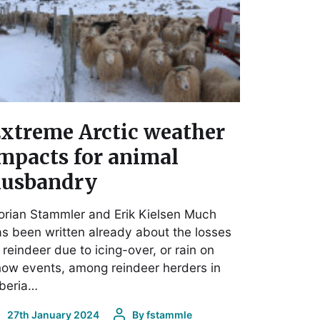
xtreme Arctic weather
mpacts for animal
usbandry
orian Stammler and Erik Kielsen Much
s been written already about the losses
 reindeer due to icing-over, or rain on
ow events, among reindeer herders in
iberia…
27th January 2024
By
fstammle