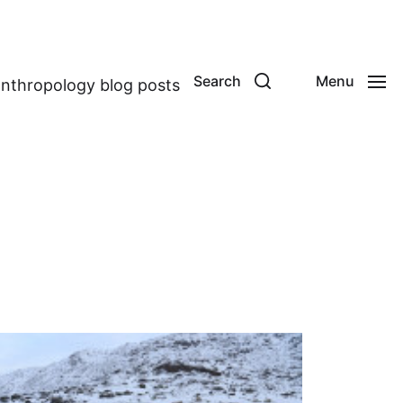
Search
Menu
anthropology blog posts