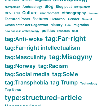
ACADEMIA
activism
Blog
Blog post
Archaeology
Brotgelehrte
antropologia
Culture
ethnography
COVID-19
environment
featured
Features
Featured Posts
Fieldwork
Gender
General
history
Geschichten der Gegenwart
migration
India
politics
research
new books in anthropology
Stuff
tag:Far-right
tag:Anti-woke
tag:Far-right intellectualism
tag:Misogyny
tag:Masculinity
tag:Norway
tag:Racism
tag:Social media
tag:SoMe
tag:Transphobia
tag:Trump
Technology
Top News
type:structured-article