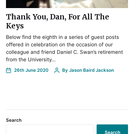
Thank You, Dan, For All The
Keys
Below find the eighth in a series of guest posts
offered in celebration on the occasion of our
colleague and friend Daniel C. Swan’s retirement
from the University…
26th June 2020
By
Jason Baird Jackson
Search
Search