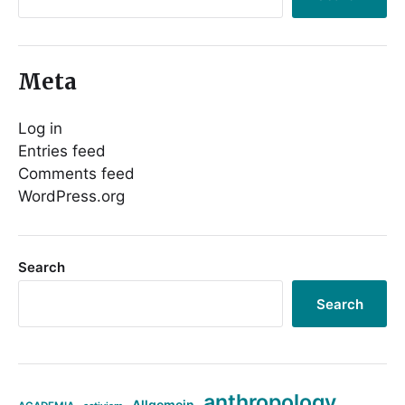
Meta
Log in
Entries feed
Comments feed
WordPress.org
Search
Search
anthropology
Allgemein