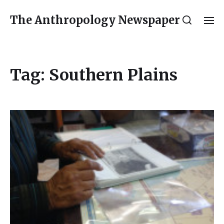
The Anthropology Newspaper
Tag:
Southern Plains