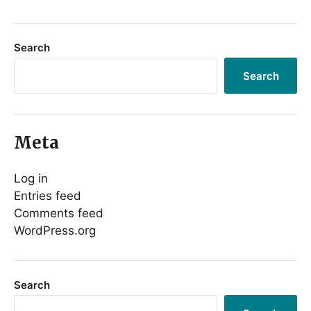
Search
Search
Meta
Log in
Entries feed
Comments feed
WordPress.org
Search