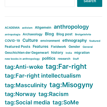
Search
anthropology
Allgemein
ACADEMIA
activism
Blog
Blog post
Archaeology
Brotgelehrte
antropologia
Culture
ethnography
COVID-19
environment
featured
Features
Featured Posts
Fieldwork
Gender
General
history
Geschichten der Gegenwart
migration
India
politics
research
new books in anthropology
Stuff
tag:Far-right
tag:Anti-woke
tag:Far-right intellectualism
tag:Misogyny
tag:Masculinity
tag:Norway
tag:Racism
tag:Social media
tag:SoMe