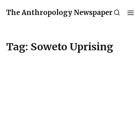
The Anthropology Newspaper
Tag:
Soweto Uprising