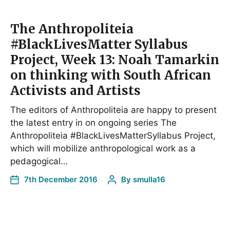
The Anthropoliteia
#BlackLivesMatter Syllabus
Project, Week 13: Noah Tamarkin
on thinking with South African
Activists and Artists
The editors of Anthropoliteia are happy to present
the latest entry in on ongoing series The
Anthropoliteia #BlackLivesMatterSyllabus Project,
which will mobilize anthropological work as a
pedagogical…
7th December 2016
By
smulla16