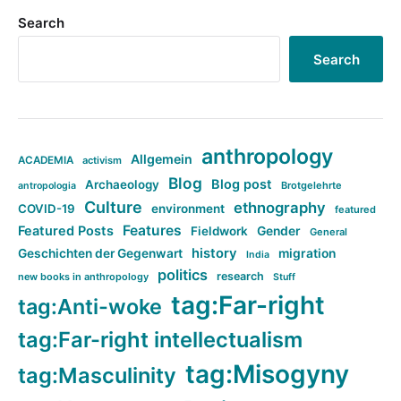
Search
Search
anthropology
Allgemein
ACADEMIA
activism
Blog
Blog post
Archaeology
Brotgelehrte
antropologia
Culture
ethnography
COVID-19
environment
featured
Features
Featured Posts
Fieldwork
Gender
General
history
Geschichten der Gegenwart
migration
India
politics
research
new books in anthropology
Stuff
tag:Far-right
tag:Anti-woke
tag:Far-right intellectualism
tag:Misogyny
tag:Masculinity