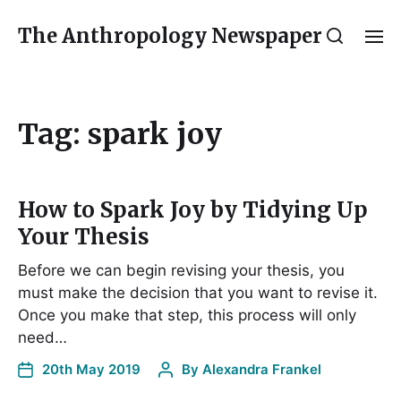
The Anthropology Newspaper
Tag:
spark joy
How to Spark Joy by Tidying Up
Your Thesis
Before we can begin revising your thesis, you
must make the decision that you want to revise it.
Once you make that step, this process will only
need…
20th May 2019
By
Alexandra Frankel