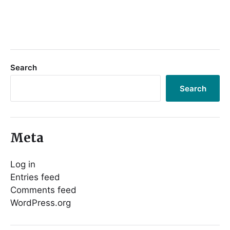
Search
Search
Meta
Log in
Entries feed
Comments feed
WordPress.org