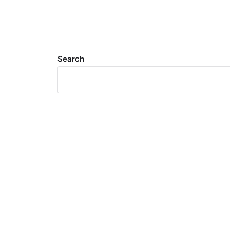
Search
Meta
Log in
Entries feed
Comments feed
WordPress.org