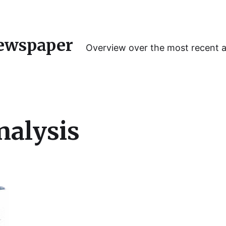
ewspaper
Overview over the most recent 
nalysis