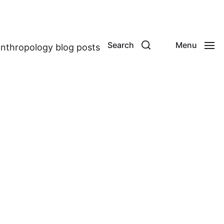
Search
Menu
anthropology blog posts