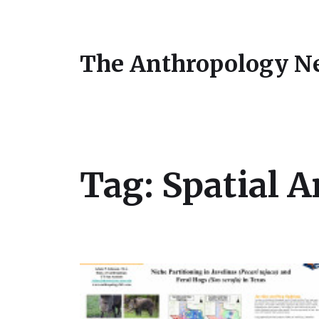
The Anthropology N
Tag:
Spatial A