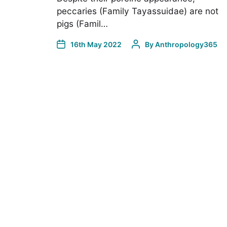
peccaries (Family Tayassuidae) are not
pigs (Famil…
16th May 2022
By
Anthropology365