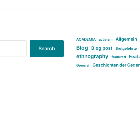
Allgemein
ACADEMIA
activism
Blog
Blog post
Search
Brotgelehrte
ethnography
Feat
featured
Geschichten der Gege
General
politi
new books in anthropology
tag:Far-right
ta
t
tag:Masculinity
tag:Racism
tag:S
tag:Transphobia
type:structure