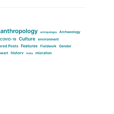
anthropology
Archaeology
antropologia
Culture
COVID-19
environment
Features
ured Posts
Fieldwork
Gender
history
nwart
migration
India
tag:Anti-woke
cs
research
Stuff
g:Far-right intellectualism
ag:Misogyny
tag:Norway
ocial media
tag:SoMe
tag:Trump
Top News
Technology
d-article
Uncategorized