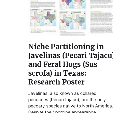
Niche Partitioning in
Javelinas (Pecari Tajacu
and Feral Hogs (Sus
scrofa) in Texas:
Research Poster
Javelinas, also known as collared
peccaries (Pecari tajacu), are the only
peccary species native to North America
Despite their porcine appearance,