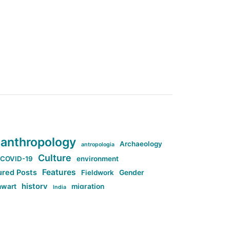
anthropology
Archaeology
antropologia
Culture
COVID-19
environment
Features
ured Posts
Fieldwork
Gender
history
nwart
migration
India
tag:Anti-woke
cs
research
Stuff
g:Far-right intellectualism