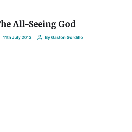
he All-Seeing God
11th July 2013
By
Gastón Gordillo