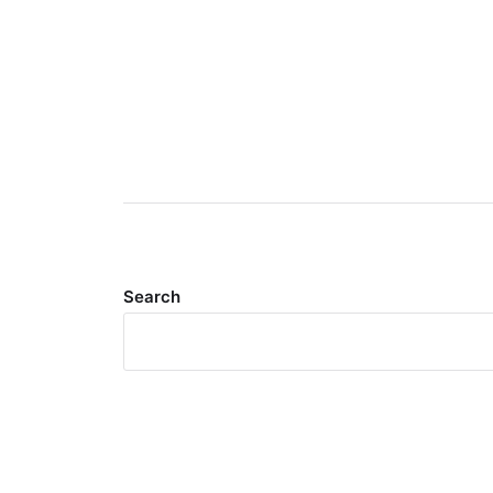
Search
Meta