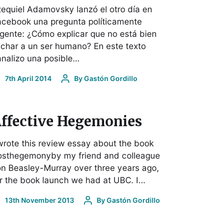
equiel Adamovsky lanzó el otro día en
acebook una pregunta políticamente
gente: ¿Cómo explicar que no está bien
nchar a un ser humano? En este texto
nalizo una posible…
7th April 2014
By
Gastón Gordillo
ffective Hegemonies
wrote this review essay about the book
osthegemonyby my friend and colleague
n Beasley-Murray over three years ago,
r the book launch we had at UBC. I…
13th November 2013
By
Gastón Gordillo