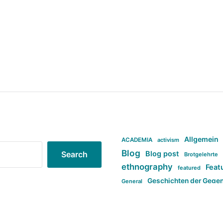
Allgemein
ACADEMIA
activism
Blog
Blog post
Search
Brotgelehrte
ethnography
Feat
featured
Geschichten der Gege
General
politi
new books in anthropology
tag:Far-right
ta