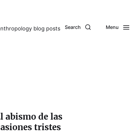
Search
Menu
anthropology blog posts
l abismo de las
asiones tristes