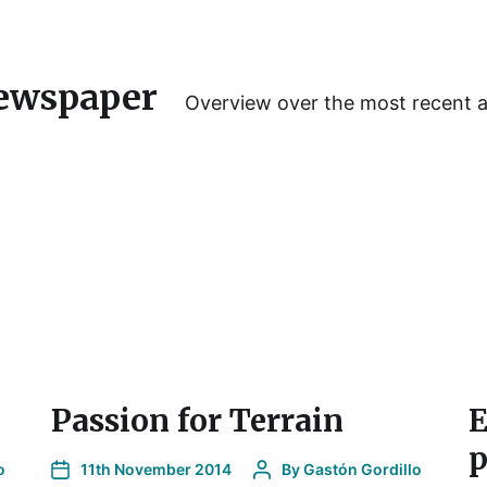
ewspaper
Overview over the most recent 
Passion for Terrain
E
p
o
11th November 2014
By
Gastón Gordillo