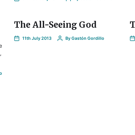
The All-Seeing God
T
11th July 2013
By
Gastón Gordillo
e
,
o