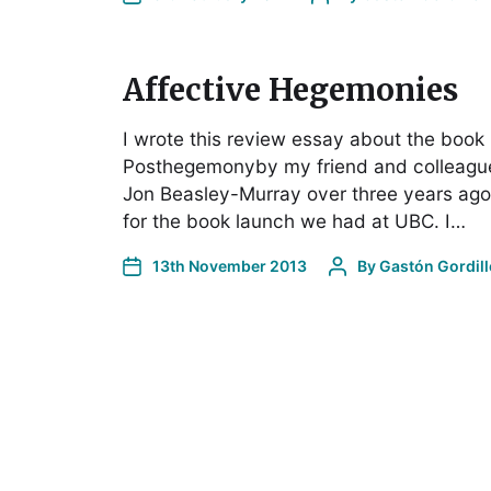
Affective Hegemonies
I wrote this review essay about the book
Posthegemonyby my friend and colleagu
Jon Beasley-Murray over three years ago
for the book launch we had at UBC. I…
13th November 2013
By
Gastón Gordill