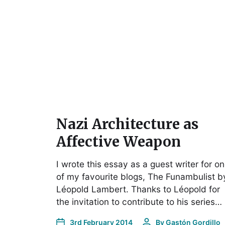
Nazi Architecture as
Affective Weapon
I wrote this essay as a guest writer for o
of my favourite blogs, The Funambulist b
Léopold Lambert. Thanks to Léopold for
the invitation to contribute to his series…
3rd February 2014
By
Gastón Gordillo