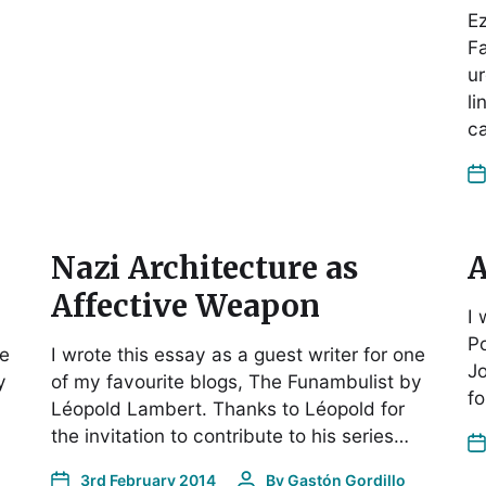
Ez
F
ur
li
ca
Nazi Architecture as
A
Affective Weapon
I 
P
ne
I wrote this essay as a guest writer for one
Jo
y
of my favourite blogs, The Funambulist by
fo
Léopold Lambert. Thanks to Léopold for
the invitation to contribute to his series…
3rd February 2014
By
Gastón Gordillo