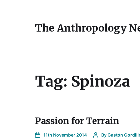
The Anthropology N
Tag:
Spinoza
Passion for Terrain
11th November 2014
By
Gastón Gordill