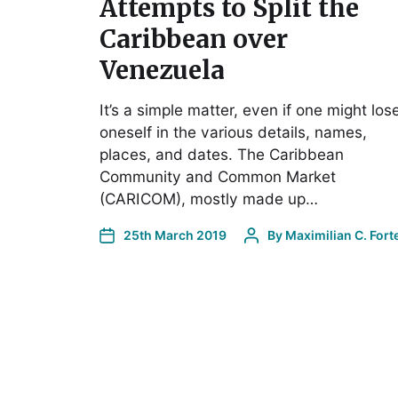
Attempts to Split the
Caribbean over
Venezuela
It’s a simple matter, even if one might los
oneself in the various details, names,
places, and dates. The Caribbean
Community and Common Market
(CARICOM), mostly made up…
25th March 2019
By
Maximilian C. Fort