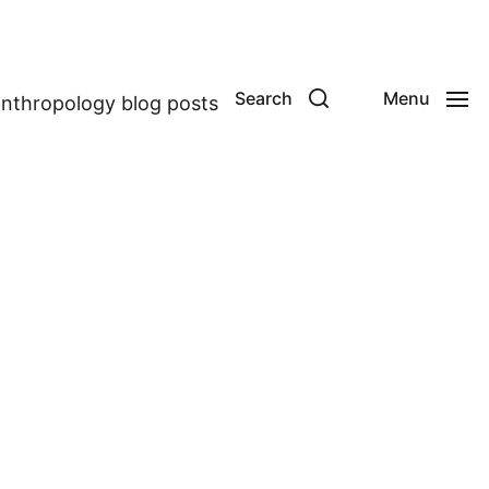
Search
Menu
anthropology blog posts