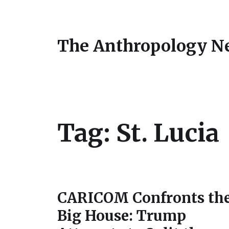
The Anthropology N
Tag:
St. Lucia
CARICOM Confronts th
Big House: Trump