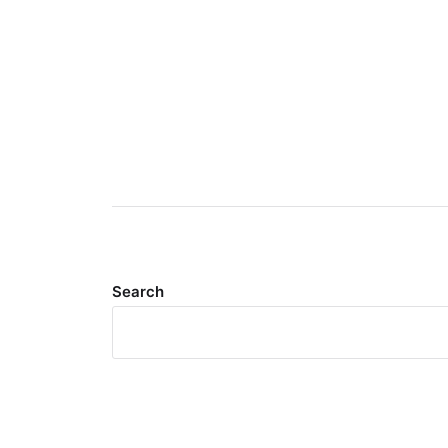
Search
Meta