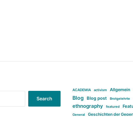
Allgemein
ACADEMIA
activism
Blog
Blog post
Search
Brotgelehrte
ethnography
Feat
featured
Geschichten der Gege
General
politi
new books in anthropology