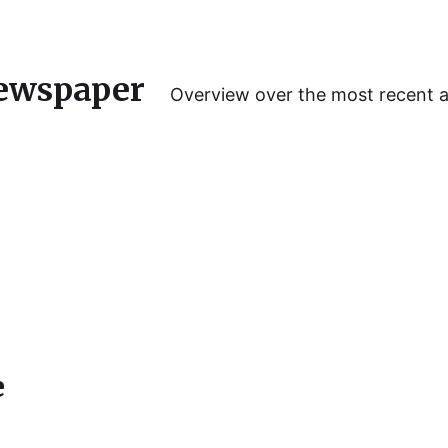
ewspaper
Overview over the most recent 
e