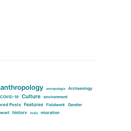
anthropology
Archaeology
antropologia
Culture
COVID-19
environment
Features
ured Posts
Fieldwork
Gender
history
nwart
migration
India
tag:Anti-woke
cs
research
Stuff