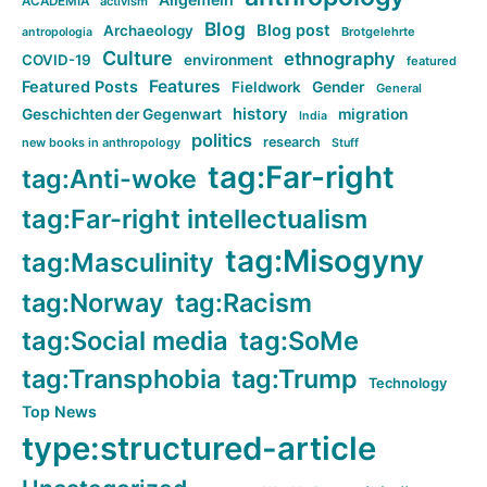
ACADEMIA
activism
Blog
Blog post
Archaeology
Brotgelehrte
antropologia
Culture
ethnography
COVID-19
environment
featured
Features
Featured Posts
Fieldwork
Gender
General
history
Geschichten der Gegenwart
migration
India
politics
research
new books in anthropology
Stuff
tag:Far-right
tag:Anti-woke
tag:Far-right intellectualism
tag:Misogyny
tag:Masculinity
tag:Norway
tag:Racism
tag:Social media
tag:SoMe
tag:Transphobia
tag:Trump
Technology
Top News
type:structured-article