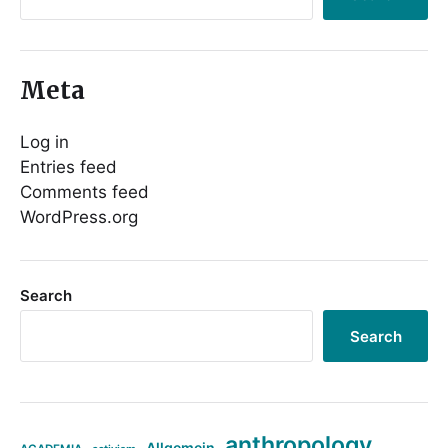
Meta
Log in
Entries feed
Comments feed
WordPress.org
Search
Search
anthropology
Allgemein