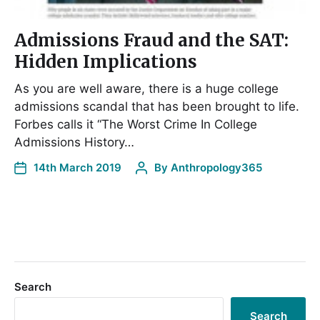
Admissions Fraud and the SAT:
Hidden Implications
As you are well aware, there is a huge college
admissions scandal that has been brought to life.
Forbes calls it “The Worst Crime In College
Admissions History…
14th March 2019
By
Anthropology365
Search
Search