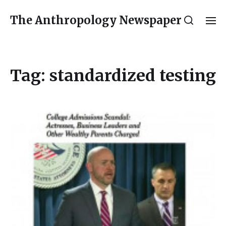
The Anthropology Newspaper
Tag:
standardized testing