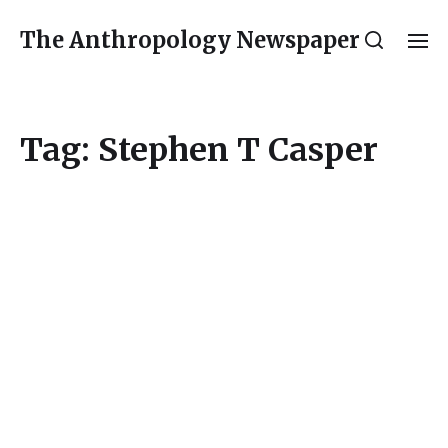
The Anthropology Newspaper
Tag:
Stephen T Casper