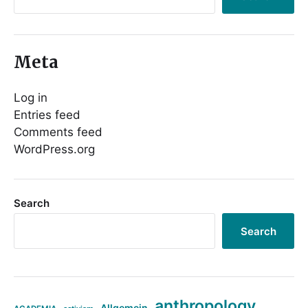
Meta
Log in
Entries feed
Comments feed
WordPress.org
Search
Search
anthropology
Allgemein