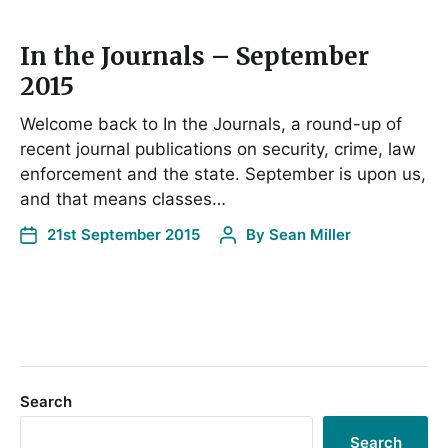
In the Journals – September
2015
Welcome back to In the Journals, a round-up of
recent journal publications on security, crime, law
enforcement and the state. September is upon us,
and that means classes…
21st September 2015
By
Sean Miller
Search
Search