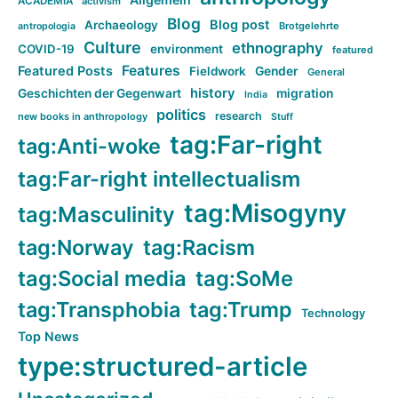
ACADEMIA
activism
Blog
Blog post
Archaeology
Brotgelehrte
antropologia
Culture
ethnography
COVID-19
environment
featured
Features
Featured Posts
Fieldwork
Gender
General
history
Geschichten der Gegenwart
migration
India
politics
research
new books in anthropology
Stuff
tag:Far-right
tag:Anti-woke
tag:Far-right intellectualism
tag:Misogyny
tag:Masculinity
tag:Norway
tag:Racism
tag:Social media
tag:SoMe
tag:Transphobia
tag:Trump
Technology
Top News
type:structured-article