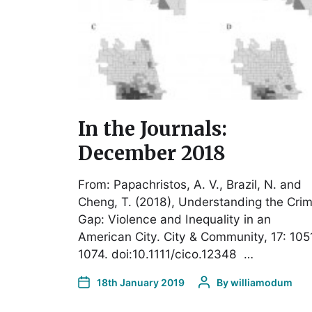
In the Journals:
December 2018
From: Papachristos, A. V., Brazil, N. and
Cheng, T. (2018), Understanding the Cri
Gap: Violence and Inequality in an
American City. City & Community, 17: 105
1074. doi:10.1111/cico.12348 …
18th January 2019
By
williamodum