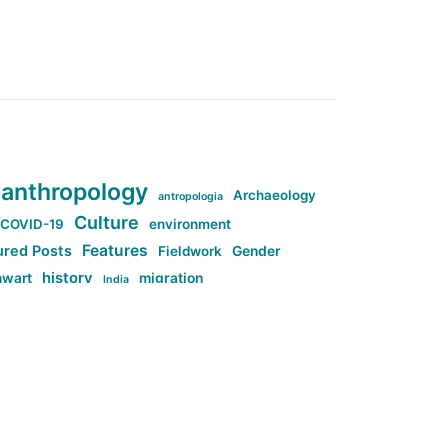
anthropology
Archaeology
antropologia
Culture
COVID-19
environment
Features
ured Posts
Fieldwork
Gender
history
nwart
migration
India
tag:Anti-woke
cs
research
Stuff
g:Far-right intellectualism
ag:Misogyny
tag:Norway
ocial media
tag:SoMe