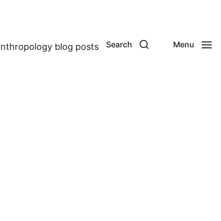
Search
Menu
anthropology blog posts