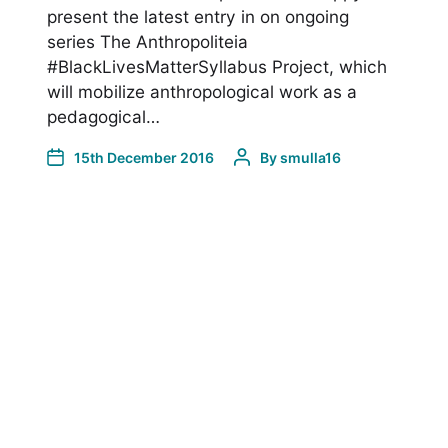
present the latest entry in on ongoing
series The Anthropoliteia
#BlackLivesMatterSyllabus Project, which
will mobilize anthropological work as a
pedagogical…
15th December 2016
By
smulla16