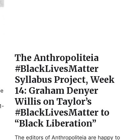
The Anthropoliteia
#BlackLivesMatter
Syllabus Project, Week
14: Graham Denyer
me
Willis on Taylor’s
1-
#BlackLivesMatter to
“Black Liberation”
The editors of Anthropoliteia are happy to