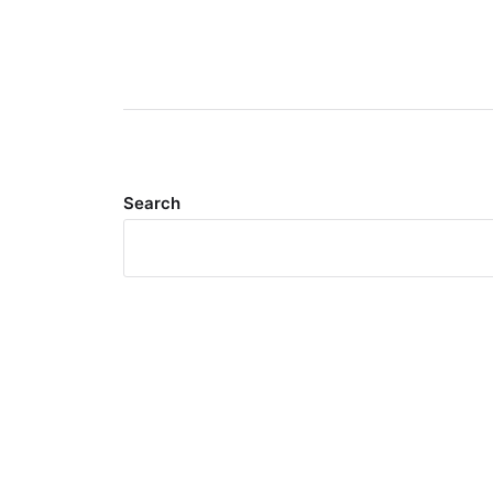
Search
Meta
Log in
Entries feed
Comments feed