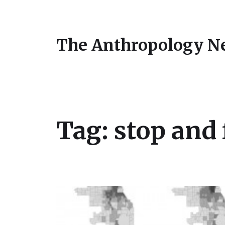
The Anthropology N
Tag:
stop and 