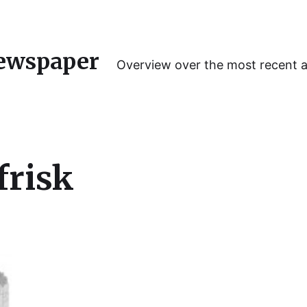
ewspaper
Overview over the most recent 
frisk