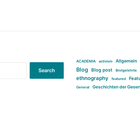
Allgemein
ACADEMIA
activism
Blog
Blog post
Search
Brotgelehrte
ethnography
Feat
featured
Geschichten der Gege
General
politi
new books in anthropology
tag:Far-right
ta
t
tag:Masculinity
tag:Racism
tag:S