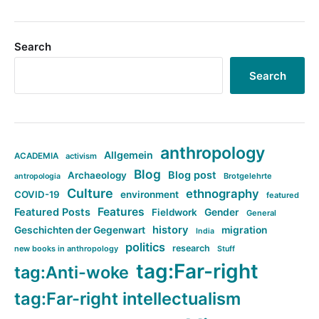
Search
Search
anthropology
Allgemein
ACADEMIA
activism
Blog
Blog post
Archaeology
Brotgelehrte
antropologia
Culture
ethnography
COVID-19
environment
featured
Features
Featured Posts
Fieldwork
Gender
General
history
Geschichten der Gegenwart
migration
India
politics
research
new books in anthropology
Stuff
tag:Far-right
tag:Anti-woke
tag:Far-right intellectualism