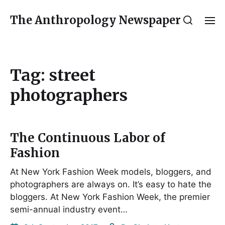
The Anthropology Newspaper
Tag:
street
photographers
The Continuous Labor of
Fashion
At New York Fashion Week models, bloggers, and
photographers are always on. It’s easy to hate the
bloggers. At New York Fashion Week, the premier
semi-annual industry event…