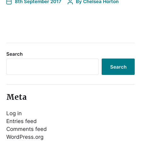
8th September 2017
By
Chelsea Horton
Search
Search
Meta
Log in
Entries feed
Comments feed
WordPress.org