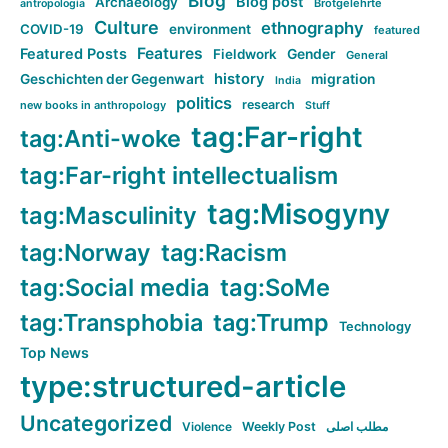
Blog
Blog post
Archaeology
Brotgelehrte
antropologia
Culture
ethnography
COVID-19
environment
featured
Features
Featured Posts
Fieldwork
Gender
General
history
Geschichten der Gegenwart
migration
India
politics
research
new books in anthropology
Stuff
tag:Far-right
tag:Anti-woke
tag:Far-right intellectualism
tag:Misogyny
tag:Masculinity
tag:Norway
tag:Racism
tag:Social media
tag:SoMe
tag:Transphobia
tag:Trump
Technology
Top News
type:structured-article
Uncategorized
Violence
Weekly Post
مطلب اصلی