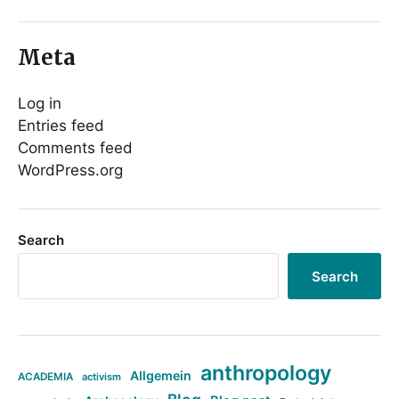
Meta
Log in
Entries feed
Comments feed
WordPress.org
Search
Search
anthropology
Allgemein
ACADEMIA
activism