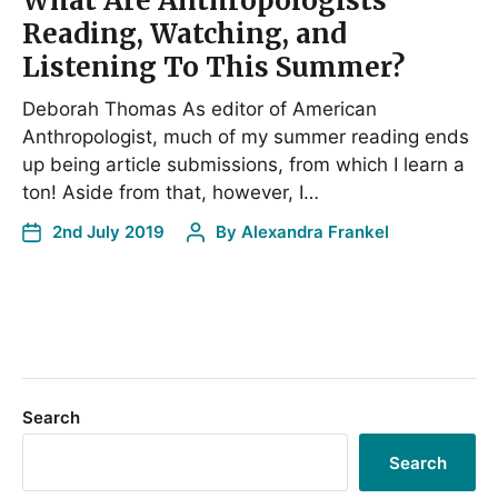
What Are Anthropologists
Reading, Watching, and
Listening To This Summer?
Deborah Thomas As editor of American
Anthropologist, much of my summer reading ends
up being article submissions, from which I learn a
ton! Aside from that, however, I…
2nd July 2019
By
Alexandra Frankel
Search
Search