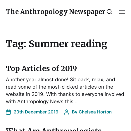
The Anthropology Newspaper
Tag:
Summer reading
Top Articles of 2019
Another year almost done! Sit back, relax, and
read some of the most-clicked articles on the
website in 2019. With thanks to everyone involved
with Anthropology News this…
20th December 2019
By
Chelsea Horton