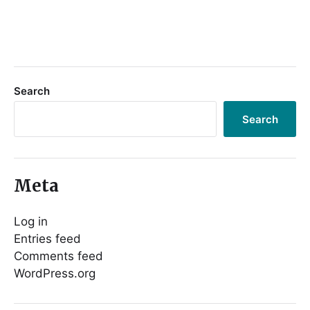
Search
Search
Meta
Log in
Entries feed
Comments feed
WordPress.org