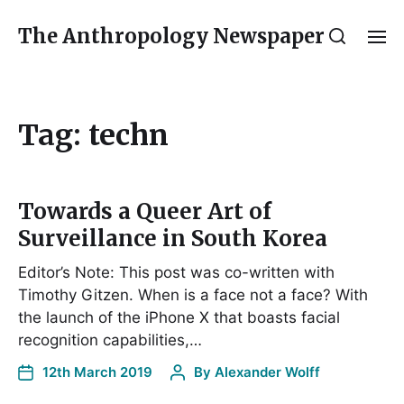
The Anthropology Newspaper
Tag:
techn
Towards a Queer Art of
Surveillance in South Korea
Editor’s Note: This post was co-written with
Timothy Gitzen. When is a face not a face? With
the launch of the iPhone X that boasts facial
recognition capabilities,…
12th March 2019
By
Alexander Wolff