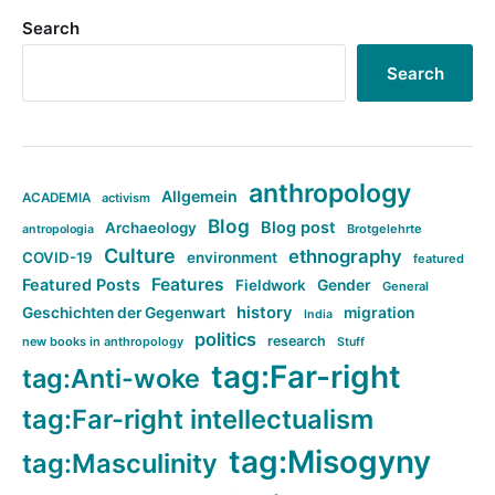
Search
Search
anthropology
Allgemein
ACADEMIA
activism
Blog
Blog post
Archaeology
Brotgelehrte
antropologia
Culture
ethnography
COVID-19
environment
featured
Features
Featured Posts
Fieldwork
Gender
General
history
Geschichten der Gegenwart
migration
India
politics
research
new books in anthropology
Stuff
tag:Far-right
tag:Anti-woke
tag:Far-right intellectualism
tag:Misogyny
tag:Masculinity