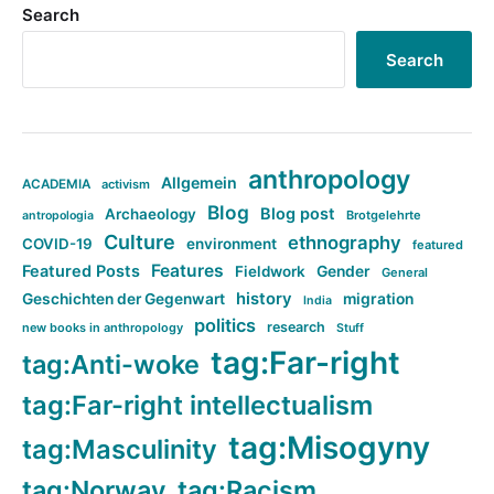
Search
Search
anthropology
Allgemein
ACADEMIA
activism
Blog
Blog post
Archaeology
Brotgelehrte
antropologia
Culture
ethnography
COVID-19
environment
featured
Features
Featured Posts
Fieldwork
Gender
General
history
Geschichten der Gegenwart
migration
India
politics
research
new books in anthropology
Stuff
tag:Far-right
tag:Anti-woke
tag:Far-right intellectualism
tag:Misogyny
tag:Masculinity
tag:Norway
tag:Racism