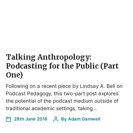
Talking Anthropology:
Podcasting for the Public (Part
One)
Following on a recent piece by Lindsay A. Bell on
Podcast Pedagogy, this two-part post explores
the potential of the podcast medium outside of
traditional academic settings, taking…
28th June 2016
By
Adam Gamwell