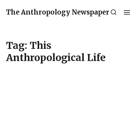
The Anthropology Newspaper
Tag:
This
Anthropological Life