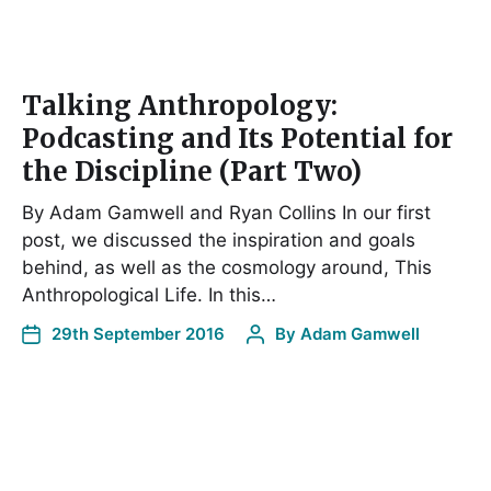
Talking Anthropology:
Podcasting and Its Potential for
the Discipline (Part Two)
By Adam Gamwell and Ryan Collins In our first
post, we discussed the inspiration and goals
behind, as well as the cosmology around, This
Anthropological Life. In this…
29th September 2016
By
Adam Gamwell