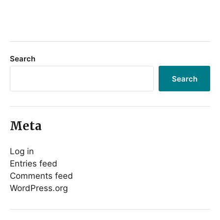
Search
Search
Meta
Log in
Entries feed
Comments feed
WordPress.org