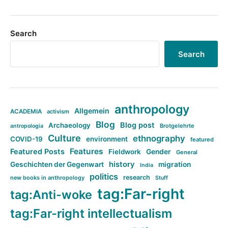
Search
Search
anthropology
Allgemein
ACADEMIA
activism
Blog
Blog post
Archaeology
Brotgelehrte
antropologia
Culture
ethnography
COVID-19
environment
featured
Features
Featured Posts
Fieldwork
Gender
General
history
Geschichten der Gegenwart
migration
India
politics
research
new books in anthropology
Stuff
tag:Far-right
tag:Anti-woke
tag:Far-right intellectualism