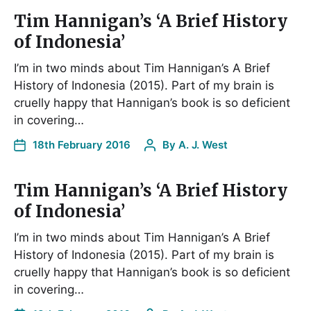
Tim Hannigan’s ‘A Brief History
of Indonesia’
I’m in two minds about Tim Hannigan’s A Brief
History of Indonesia (2015). Part of my brain is
cruelly happy that Hannigan’s book is so deficient
in covering…
18th February 2016
By
A. J. West
Tim Hannigan’s ‘A Brief History
of Indonesia’
I’m in two minds about Tim Hannigan’s A Brief
History of Indonesia (2015). Part of my brain is
cruelly happy that Hannigan’s book is so deficient
in covering…