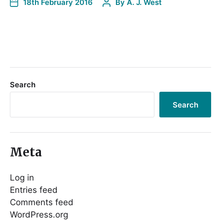
18th February 2016
By
A. J. West
Search
Search
Meta
Log in
Entries feed
Comments feed
WordPress.org