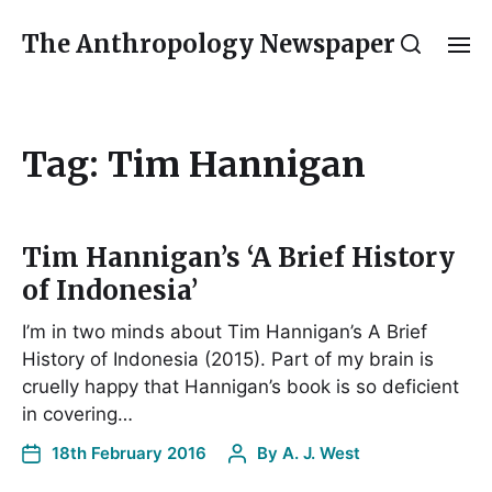
The Anthropology Newspaper
Tag:
Tim Hannigan
Tim Hannigan’s ‘A Brief History
of Indonesia’
I’m in two minds about Tim Hannigan’s A Brief
History of Indonesia (2015). Part of my brain is
cruelly happy that Hannigan’s book is so deficient
in covering…
18th February 2016
By
A. J. West