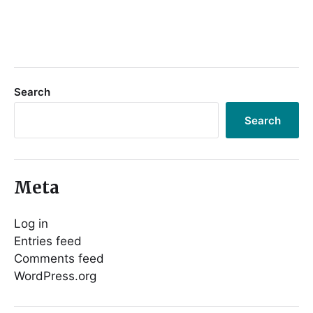
Search
Search
Meta
Log in
Entries feed
Comments feed
WordPress.org