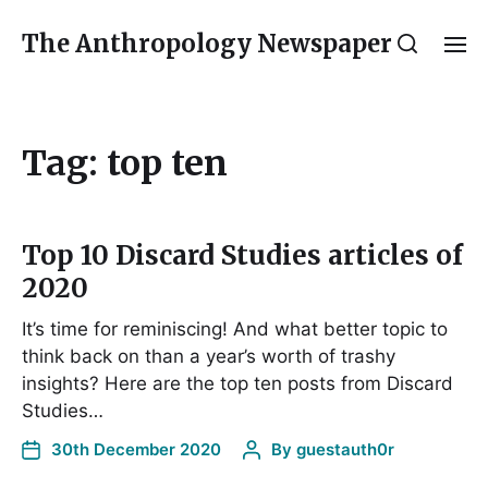
The Anthropology Newspaper
Tag:
top ten
Top 10 Discard Studies articles of
2020
It’s time for reminiscing! And what better topic to
think back on than a year’s worth of trashy
insights? Here are the top ten posts from Discard
Studies…
30th December 2020
By
guestauth0r