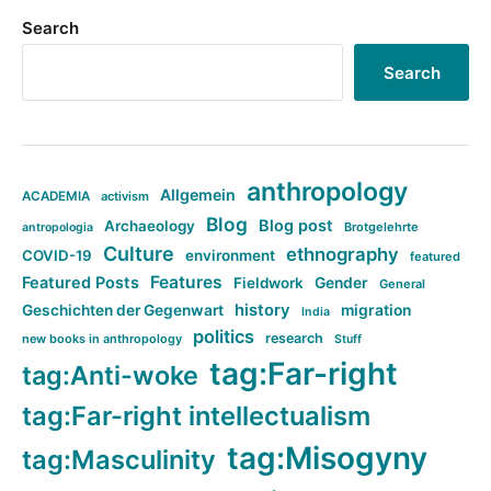
Search
Search
anthropology
Allgemein
ACADEMIA
activism
Blog
Blog post
Archaeology
Brotgelehrte
antropologia
Culture
ethnography
COVID-19
environment
featured
Features
Featured Posts
Fieldwork
Gender
General
history
Geschichten der Gegenwart
migration
India
politics
research
new books in anthropology
Stuff
tag:Far-right
tag:Anti-woke
tag:Far-right intellectualism
tag:Misogyny
tag:Masculinity