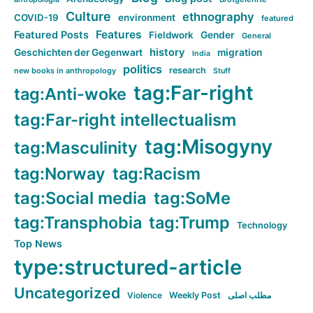
Culture
ethnography
COVID-19
environment
featured
Features
Featured Posts
Fieldwork
Gender
General
history
Geschichten der Gegenwart
migration
India
politics
research
new books in anthropology
Stuff
tag:Far-right
tag:Anti-woke
tag:Far-right intellectualism
tag:Misogyny
tag:Masculinity
tag:Norway
tag:Racism
tag:Social media
tag:SoMe
tag:Transphobia
tag:Trump
Technology
Top News
type:structured-article
Uncategorized
Violence
Weekly Post
مطلب اصلی