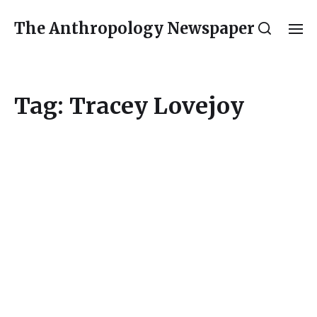
The Anthropology Newspaper
Tag:
Tracey Lovejoy