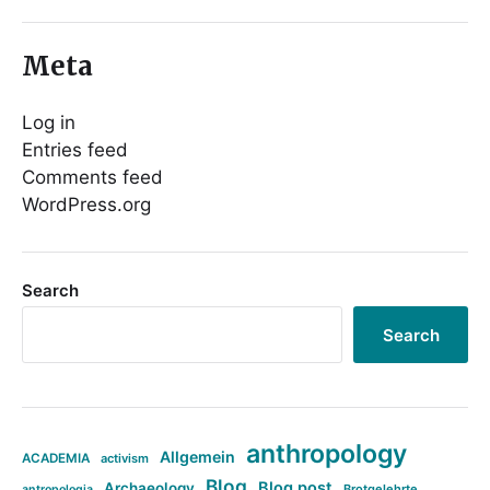
Meta
Log in
Entries feed
Comments feed
WordPress.org
Search
Search
anthropology
Allgemein
ACADEMIA
activism
Blog
Blog post
Archaeology
Brotgelehrte
antropologia