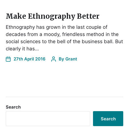
Make Ethnography Better
Ethnography has grown in the last couple of
decades from a moody, friendless method in the
social sciences to the bell of the business ball. But
clearly it has…
27th April 2016
By
Grant
Search
Search