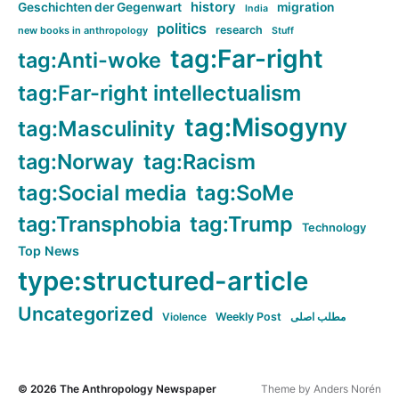
history
Geschichten der Gegenwart
migration
India
politics
research
new books in anthropology
Stuff
tag:Far-right
tag:Anti-woke
tag:Far-right intellectualism
tag:Misogyny
tag:Masculinity
tag:Norway
tag:Racism
tag:Social media
tag:SoMe
tag:Transphobia
tag:Trump
Technology
Top News
type:structured-article
Uncategorized
Violence
Weekly Post
مطلب اصلی
© 2026
The Anthropology Newspaper
Theme by
Anders Norén