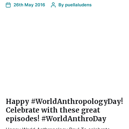
26th May 2016
By
puellaludens
Happy #WorldAnthropologyDay!
Celebrate with these great
episodes! #WorldAnthroDay