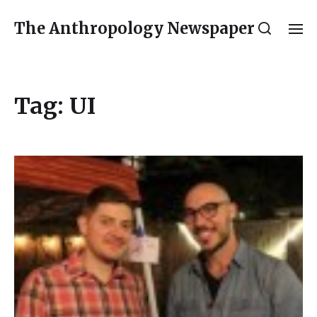
The Anthropology Newspaper
Tag:
UI