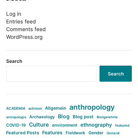
Log in
Entries feed
Comments feed
WordPress.org
Search
Search
anthropology
Allgemein
ACADEMIA
activism
Blog
Blog post
Archaeology
Brotgelehrte
antropologia
Culture
ethnography
COVID-19
environment
featured
Features
Featured Posts
Fieldwork
Gender
General