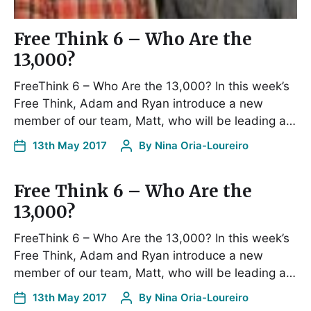
Free Think 6 – Who Are the
13,000?
FreeThink 6 – Who Are the 13,000? In this week’s
Free Think, Adam and Ryan introduce a new
member of our team, Matt, who will be leading a…
13th May 2017
By
Nina Oria-Loureiro
Free Think 6 – Who Are the
13,000?
FreeThink 6 – Who Are the 13,000? In this week’s
Free Think, Adam and Ryan introduce a new
member of our team, Matt, who will be leading a…
13th May 2017
By
Nina Oria-Loureiro