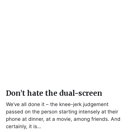
Don’t hate the dual-screen
We’ve all done it – the knee-jerk judgement
passed on the person starting intensely at their
phone at dinner, at a movie, among friends. And
certainly, it is…