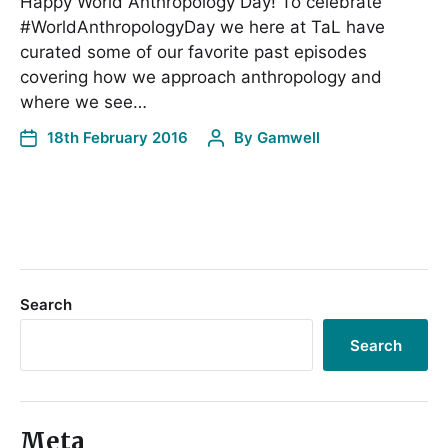
Happy World Anthropology Day! To celebrate
#WorldAnthropologyDay we here at TaL have
curated some of our favorite past episodes
covering how we approach anthropology and
where we see…
18th February 2016
By
Gamwell
Search
Search
Meta