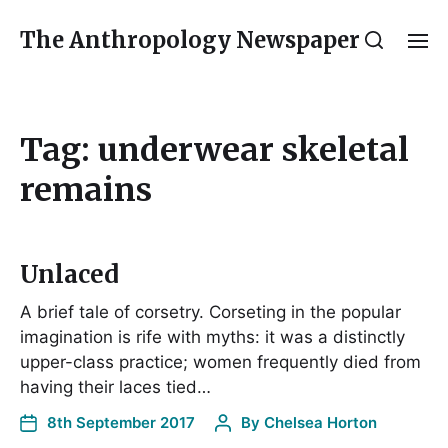
The Anthropology Newspaper
Tag:
underwear skeletal
remains
Unlaced
A brief tale of corsetry. Corseting in the popular
imagination is rife with myths: it was a distinctly
upper-class practice; women frequently died from
having their laces tied…
8th September 2017
By
Chelsea Horton