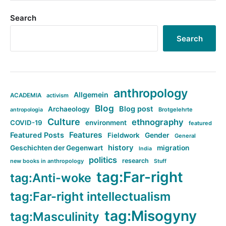
Search
Search
anthropology
Allgemein
ACADEMIA
activism
Blog
Blog post
Archaeology
Brotgelehrte
antropologia
Culture
ethnography
COVID-19
environment
featured
Features
Featured Posts
Fieldwork
Gender
General
history
Geschichten der Gegenwart
migration
India
politics
research
new books in anthropology
Stuff
tag:Far-right
tag:Anti-woke
tag:Far-right intellectualism
tag:Misogyny
tag:Masculinity