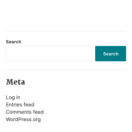
Search
Search
Meta
Log in
Entries feed
Comments feed
WordPress.org