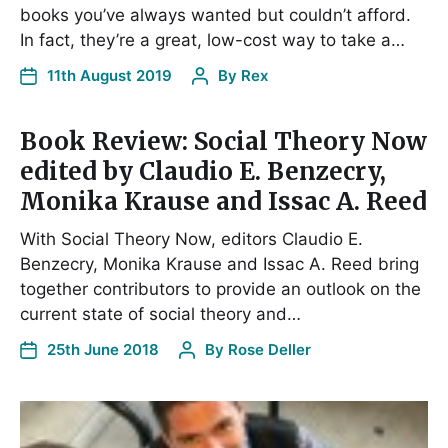
books you’ve always wanted but couldn’t afford.
In fact, they’re a great, low-cost way to take a…
11th August 2019
By
Rex
Book Review: Social Theory Now
edited by Claudio E. Benzecry,
Monika Krause and Issac A. Reed
With Social Theory Now, editors Claudio E.
Benzecry, Monika Krause and Issac A. Reed bring
together contributors to provide an outlook on the
current state of social theory and…
25th June 2018
By
Rose Deller