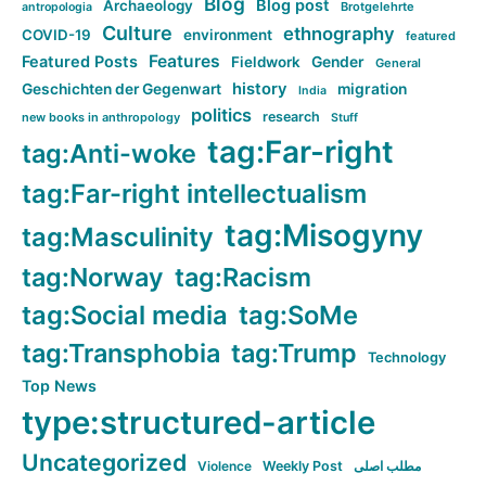
Blog
Blog post
Archaeology
Brotgelehrte
antropologia
Culture
ethnography
COVID-19
environment
featured
Features
Featured Posts
Fieldwork
Gender
General
history
Geschichten der Gegenwart
migration
India
politics
research
new books in anthropology
Stuff
tag:Far-right
tag:Anti-woke
tag:Far-right intellectualism
tag:Misogyny
tag:Masculinity
tag:Norway
tag:Racism
tag:Social media
tag:SoMe
tag:Transphobia
tag:Trump
Technology
Top News
type:structured-article
Uncategorized
Violence
Weekly Post
مطلب اصلی