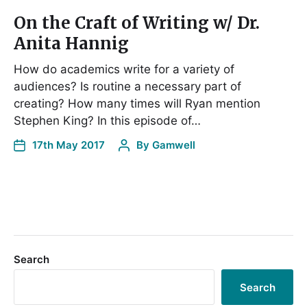
On the Craft of Writing w/ Dr.
Anita Hannig
How do academics write for a variety of
audiences? Is routine a necessary part of
creating? How many times will Ryan mention
Stephen King? In this episode of…
17th May 2017
By
Gamwell
Search
Search