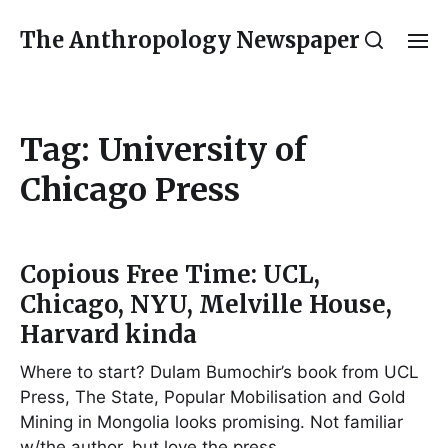
The Anthropology Newspaper
Tag:
University of
Chicago Press
Copious Free Time: UCL,
Chicago, NYU, Melville House,
Harvard kinda
Where to start? Dulam Bumochir’s book from UCL
Press, The State, Popular Mobilisation and Gold
Mining in Mongolia looks promising. Not familiar
w/the author, but love the press…