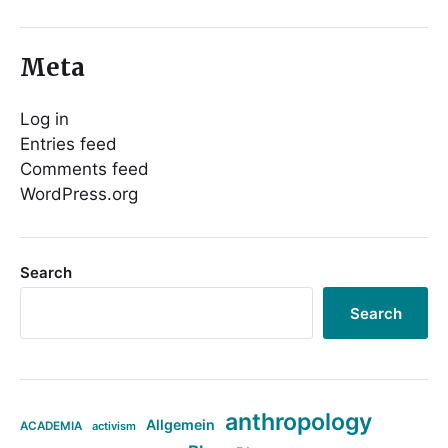
Meta
Log in
Entries feed
Comments feed
WordPress.org
Search
Search
anthropology
Allgemein
ACADEMIA
activism