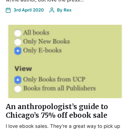
3rd April 2020
By
Rex
An anthropologist’s guide to
Chicago’s 75% off ebook sale
I love ebook sales. They’re a great way to pick up