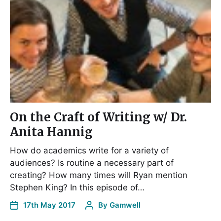
On the Craft of Writing w/ Dr.
Anita Hannig
How do academics write for a variety of
audiences? Is routine a necessary part of
creating? How many times will Ryan mention
Stephen King? In this episode of…
17th May 2017
By
Gamwell