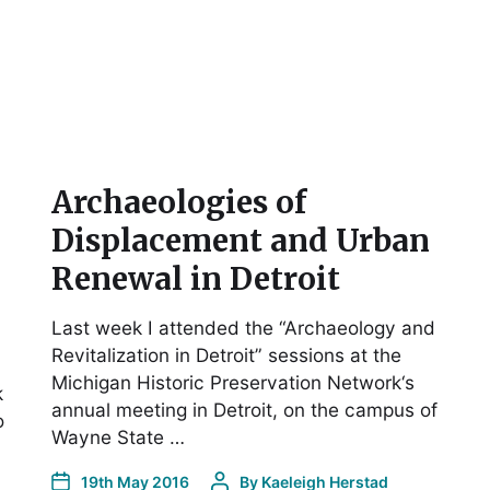
Archaeologies of
Displacement and Urban
Renewal in Detroit
Last week I attended the “Archaeology and
Revitalization in Detroit” sessions at the
Michigan Historic Preservation Network‘s
k
annual meeting in Detroit, on the campus of
o
Wayne State …
19th May 2016
By
Kaeleigh Herstad