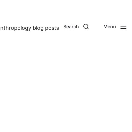
Search
Menu
anthropology blog posts