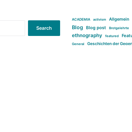
Allgemein
ACADEMIA
activism
Blog
Blog post
Search
Brotgelehrte
ethnography
Feat
featured
Geschichten der Gege
General
politi
new books in anthropology
tag:Far-right
ta
t
tag:Masculinity
tag:Racism
tag:S
tag:Transphobia
type:structure
Violence
Weekly Post
مطلب اصل