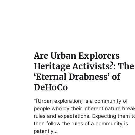
Are Urban Explorers
Heritage Activists?: The
‘Eternal Drabness’ of
DeHoCo
“[Urban exploration] is a community of
people who by their inherent nature brea
rules and expectations. Expecting them t
then follow the rules of a community is
patently…