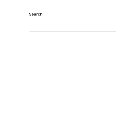
Search
Meta
Log in
Entries feed
Comments feed
WordPress.org
Search