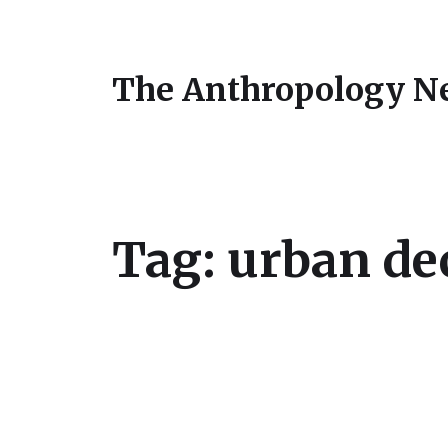
The Anthropology N
Tag:
urban de