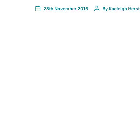
28th November 2016
By
Kaeleigh Hers