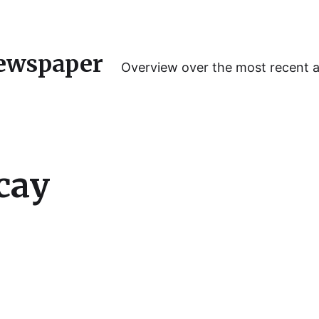
ewspaper
Overview over the most recent 
cay