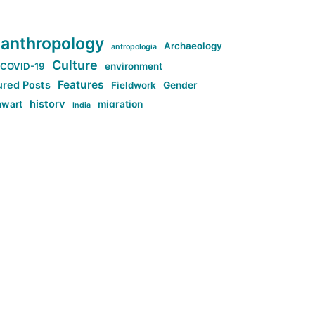
anthropology
Archaeology
antropologia
Culture
COVID-19
environment
Features
ured Posts
Fieldwork
Gender
history
nwart
migration
India
tag:Anti-woke
cs
research
Stuff
g:Far-right intellectualism
ag:Misogyny
tag:Norway
ocial media
tag:SoMe
tag:Trump
Top News
Technology
d-article
Uncategorized
ی