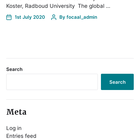
Koster, Radboud University The global …
1st July 2020
By
focaal_admin
Search
Search
Meta
Log in
Entries feed