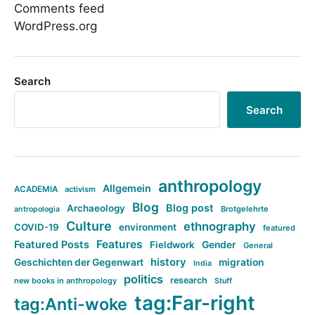
Comments feed
WordPress.org
Search
Search
anthropology
Allgemein
ACADEMIA
activism
Blog
Blog post
Archaeology
Brotgelehrte
antropologia
Culture
ethnography
COVID-19
environment
featured
Features
Featured Posts
Fieldwork
Gender
General
history
Geschichten der Gegenwart
migration
India
politics
research
new books in anthropology
Stuff
tag:Far-right
tag:Anti-woke