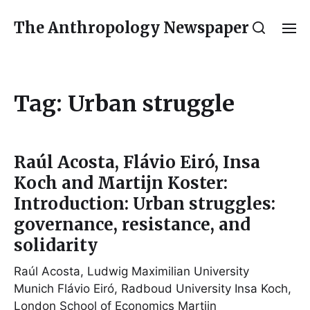
The Anthropology Newspaper
Tag:
Urban struggle
Raúl Acosta, Flávio Eiró, Insa
Koch and Martijn Koster:
Introduction: Urban struggles:
governance, resistance, and
solidarity
Raúl Acosta, Ludwig Maximilian University
Munich Flávio Eiró, Radboud University Insa Koch,
London School of Economics Martijn