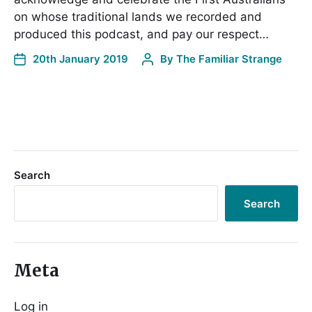
on whose traditional lands we recorded and
produced this podcast, and pay our respect…
20th January 2019
By
The Familiar Strange
Search
Search
Meta
Log in