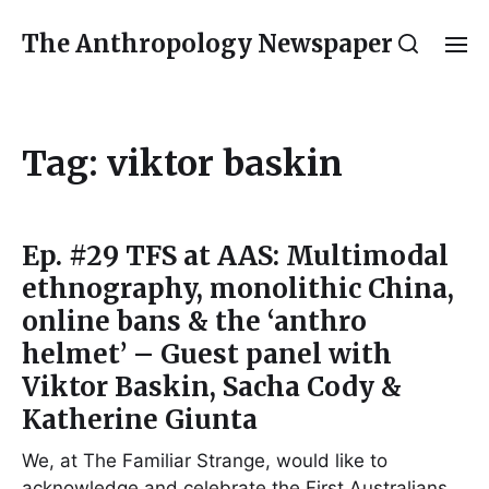
The Anthropology Newspaper
Tag:
viktor baskin
Ep. #29 TFS at AAS: Multimodal
ethnography, monolithic China,
online bans & the ‘anthro
helmet’ – Guest panel with
Viktor Baskin, Sacha Cody &
Katherine Giunta
We, at The Familiar Strange, would like to
acknowledge and celebrate the First Australians