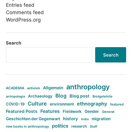
Entries feed
Comments feed
WordPress.org
Search
Search
anthropology
Allgemein
ACADEMIA
activism
Blog
Blog post
Archaeology
Brotgelehrte
antropologia
Culture
ethnography
COVID-19
environment
featured
Features
Featured Posts
Fieldwork
Gender
General
history
Geschichten der Gegenwart
migration
India
politics
research
new books in anthropology
Stuff