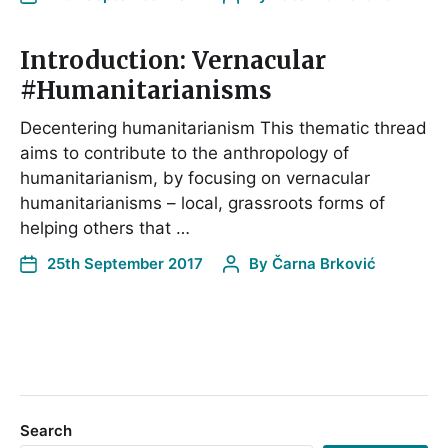
Introduction: Vernacular
#Humanitarianisms
Decentering humanitarianism This thematic thread
aims to contribute to the anthropology of
humanitarianism, by focusing on vernacular
humanitarianisms – local, grassroots forms of
helping others that …
25th September 2017
By
Čarna Brković
Search