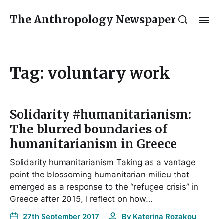
The Anthropology Newspaper
Tag:
voluntary work
Solidarity #humanitarianism:
The blurred boundaries of
humanitarianism in Greece
Solidarity humanitarianism Taking as a vantage
point the blossoming humanitarian milieu that
emerged as a response to the “refugee crisis” in
Greece after 2015, I reflect on how…
27th September 2017
By
Katerina Rozakou