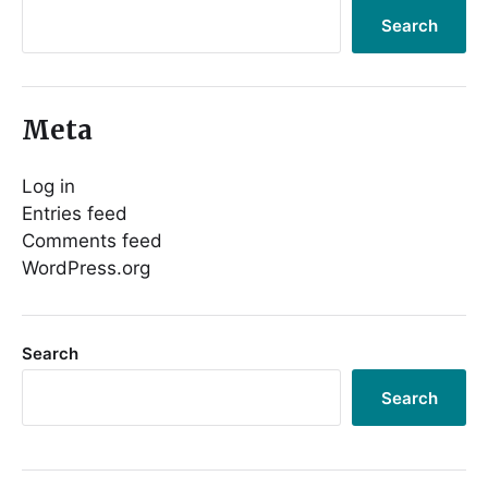
Search
Meta
Log in
Entries feed
Comments feed
WordPress.org
Search
Search