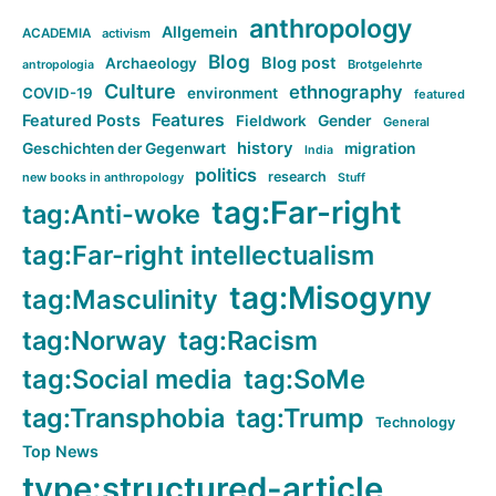
anthropology
Allgemein
ACADEMIA
activism
Blog
Blog post
Archaeology
Brotgelehrte
antropologia
Culture
ethnography
COVID-19
environment
featured
Features
Featured Posts
Fieldwork
Gender
General
history
Geschichten der Gegenwart
migration
India
politics
research
new books in anthropology
Stuff
tag:Far-right
tag:Anti-woke
tag:Far-right intellectualism
tag:Misogyny
tag:Masculinity
tag:Norway
tag:Racism
tag:Social media
tag:SoMe
tag:Transphobia
tag:Trump
Technology
Top News
type:structured-article