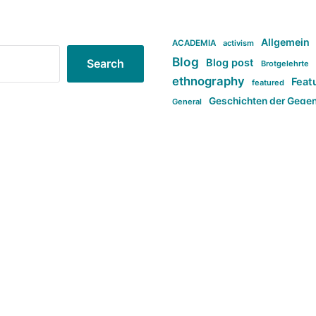
Allgemein
ACADEMIA
activism
Blog
Blog post
Search
Brotgelehrte
ethnography
Feat
featured
Geschichten der Gege
General
politi
new books in anthropology
tag:Far-right
ta
t
tag:Masculinity
tag:Racism
tag:S
tag:Transphobia
type:structure
Violence
Weekly Post
مطلب اصل
Search