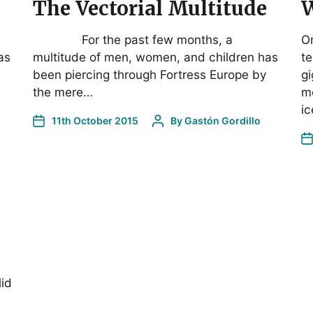
The Vectorial Multitude
W
For the past few months, a
O
as
multitude of men, women, and children has
te
been piercing through Fortress Europe by
gi
the mere…
me
ic
11th October 2015
By
Gastón Gordillo
lid