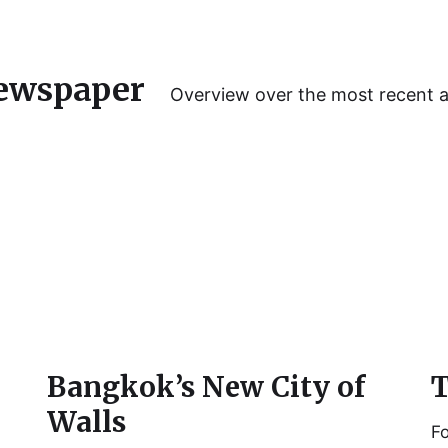
ewspaper
Overview over the most recent 
Bangkok’s New City of
T
Walls
Fo