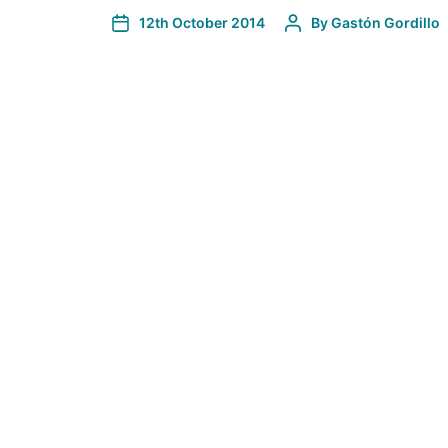
12th October 2014
By
Gastón Gordillo