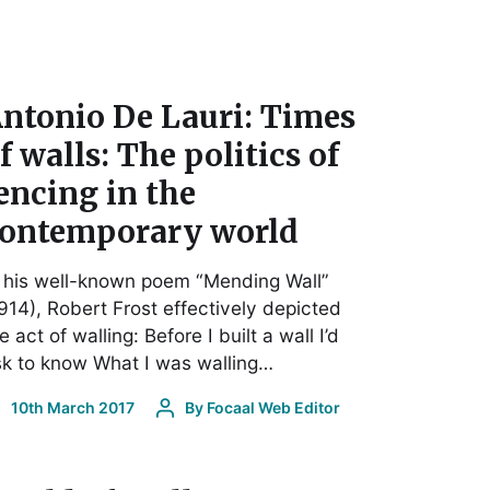
ntonio De Lauri: Times
f walls: The politics of
encing in the
ontemporary world
 his well-known poem “Mending Wall”
914), Robert Frost effectively depicted
e act of walling: Before I built a wall I’d
k to know What I was walling…
10th March 2017
By
Focaal Web Editor