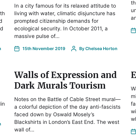
th
In a city famous for its relaxed attitude to
un
th
living with water, climatic disjuncture has
an
nd
prompted citizenship demands for
ed
ecological security. In October 2011, a
massive pulse of…
n
15th November 2019
By
Chelsea Horton
Walls of Expression and
E
Dark Murals Tourism
Wa
mi
Notes on the Battle of Cable Street mural—
lin
fa
a colorful depiction of the day anti-fascists
wi
faced down by Oswald Mosely’s
w
Blackshirts in London’s East End. The west
n
wall of…