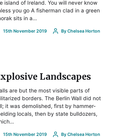
e island of Ireland. You will never know
less you go A fisherman clad in a green
orak sits in a…
15th November 2019
By
Chelsea Horton
xplosive Landscapes
lls are but the most visible parts of
litarized borders. The Berlin Wall did not
ll; it was demolished, first by hammer-
elding locals, then by state bulldozers,
hich…
15th November 2019
By
Chelsea Horton