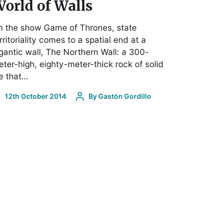
orld of Walls
n the show Game of Thrones, state
rritoriality comes to a spatial end at a
gantic wall, The Northern Wall: a 300-
ter-high, eighty-meter-thick rock of solid
e that…
12th October 2014
By
Gastón Gordillo