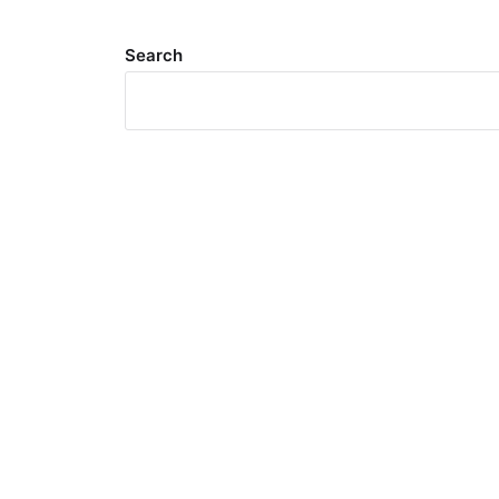
Search
Meta
Log in
Entries feed
Comments feed
WordPress.org
Search