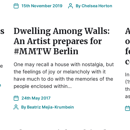
15th November 2019
By
Chelsea Horton
s
Dwelling Among Walls:
A
An Artist prepares for
o
#MMTW Berlin
f
c
One may recall a house with nostalgia, but
le
the feelings of joy or melancholy with it
In
have much to do with the memories of the
(1
n
people enclosed within…
th
as
24th May 2017
By
Beatriz Mejia-Krumbein