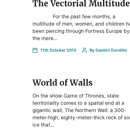
The Vectorial Multitude
For the past few months, a
multitude of men, women, and children h
been piercing through Fortress Europe by
the mere…
11th October 2015
By
Gastón Gordillo
World of Walls
On the show Game of Thrones, state
territoriality comes to a spatial end at a
gigantic wall, The Northern Wall: a 300-
meter-high, eighty-meter-thick rock of so
ice that…