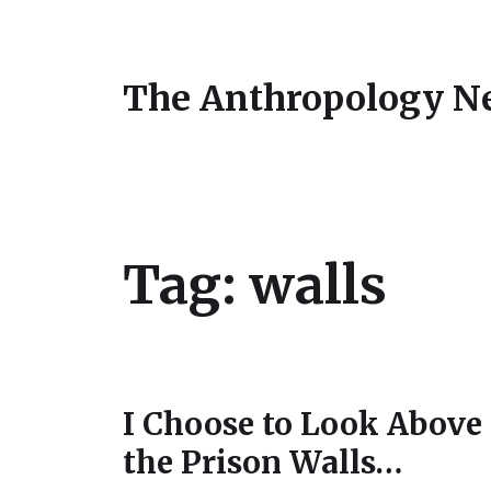
The Anthropology N
Tag:
walls
I Choose to Look Above
the Prison Walls…