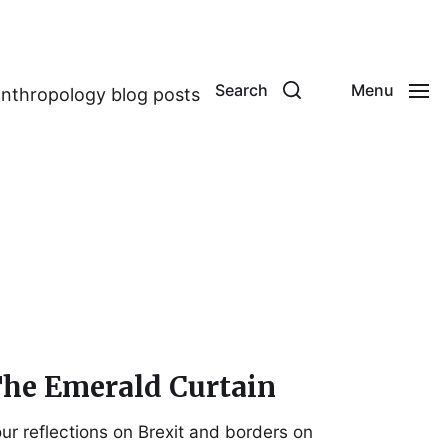
Search
Menu
anthropology blog posts
he Emerald Curtain
ur reflections on Brexit and borders on