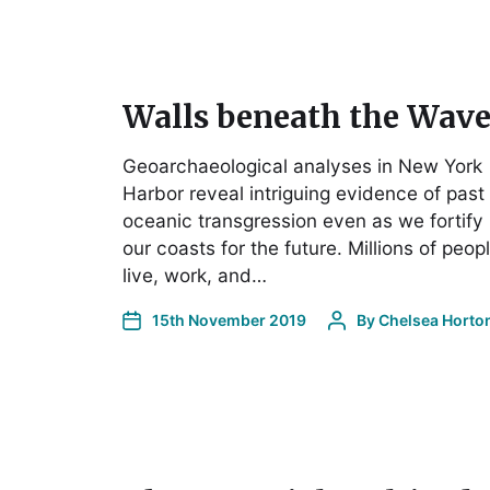
Walls beneath the Wave
Geoarchaeological analyses in New York
Harbor reveal intriguing evidence of past
oceanic transgression even as we fortify
our coasts for the future. Millions of peop
live, work, and…
15th November 2019
By
Chelsea Horto