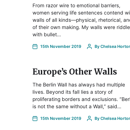
From razor wire to emotional barriers,
women serving life sentences contend wi
walls of all kinds—physical, rhetorical, a
of their own making. My walls were riddl
with bullet…
15th November 2019
By
Chelsea Horto
Europe’s Other Walls
The Berlin Wall has always had multiple
lives. Beyond its fall lies a story of
proliferating borders and exclusions. “Ber
is not the same without a Wall,” said…
15th November 2019
By
Chelsea Horto