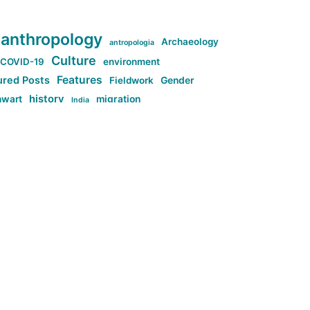
anthropology
Archaeology
antropologia
Culture
COVID-19
environment
Features
ured Posts
Fieldwork
Gender
history
nwart
migration
India
tag:Anti-woke
cs
research
Stuff
g:Far-right intellectualism
ag:Misogyny
tag:Norway
ocial media
tag:SoMe
tag:Trump
Top News
Technology
d-article
Uncategorized
ی