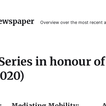
ewspaper
Overview over the most recent 
eries in honour of
020)
:
Mediating Mobility:
A