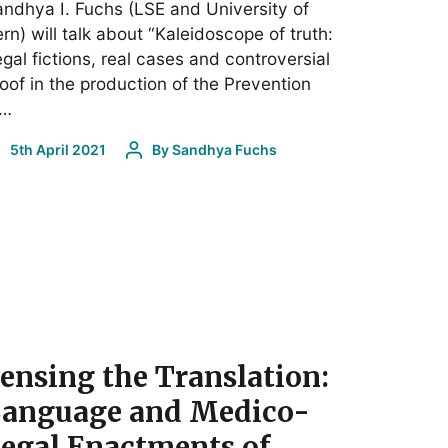
ndhya I. Fuchs (LSE and University of
rn) will talk about “Kaleidoscope of truth:
gal fictions, real cases and controversial
oof in the production of the Prevention
f…
5th April 2021
By
Sandhya Fuchs
ensing the Translation:
anguage and Medico-
egal Enactments of