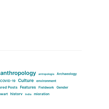
anthropology
Archaeology
antropologia
Culture
COVID-19
environment
Features
ured Posts
Fieldwork
Gender
history
nwart
migration
India
tag:Anti-woke
cs
research
Stuff