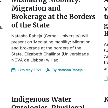
Migration and
v
Brokerage at the Borders
t
of the State
g
k:
B
Natasha Raheja (Cornell University) will
present on ‘Mediating mobility: Migration
As
and brokerage at the borders of the
(U
k
State’. Elizabeth Challinor (Universidade
‘A
NOVA de Lisboa) will ac…
t
an
17th May 2021
By
Natasha Raheja
Indigenous Water
K
Ontologies, Plurilegal