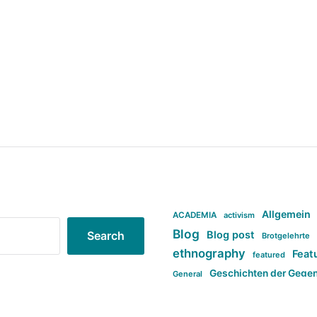
Allgemein
ACADEMIA
activism
Blog
Blog post
Search
Brotgelehrte
ethnography
Feat
featured
Geschichten der Gege
General
politi
new books in anthropology