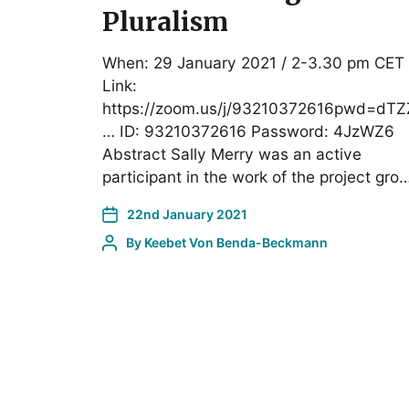
Pluralism
When: 29 January 2021 / 2-3.30 pm CET
Link:
https://zoom.us/j/93210372616pwd=dTZ
… ID: 93210372616 Password: 4JzWZ6
Abstract Sally Merry was an active
participant in the work of the project gro
22nd January 2021
By
Keebet Von Benda-Beckmann