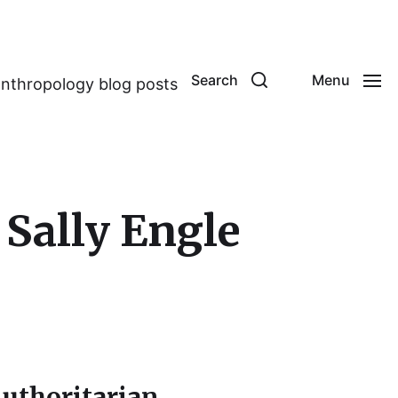
Search
Menu
anthropology blog posts
 Sally Engle
uthoritarian