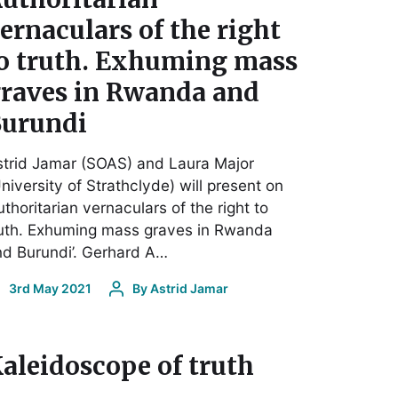
ernaculars of the right
o truth. Exhuming mass
raves in Rwanda and
urundi
trid Jamar (SOAS) and Laura Major
niversity of Strathclyde) will present on
uthoritarian vernaculars of the right to
ruth. Exhuming mass graves in Rwanda
d Burundi’. Gerhard A…
3rd May 2021
By
Astrid Jamar
aleidoscope of truth