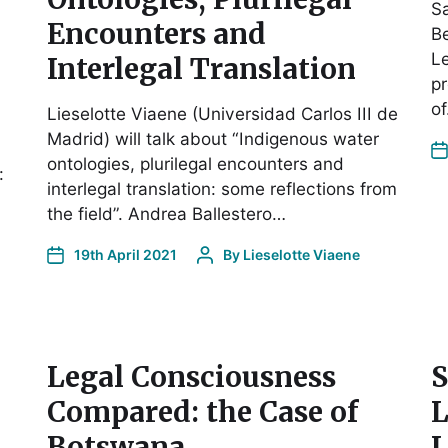
Sa
Encounters and
Be
Le
Interlegal Translation
pr
o
Lieselotte Viaene (Universidad Carlos III de
Madrid) will talk about “Indigenous water
ontologies, plurilegal encounters and
:
interlegal translation: some reflections from
the field”. Andrea Ballestero…
19th April 2021
By
Lieselotte Viaene
Legal Consciousness
S
Compared: the Case of
L
Botswana
L