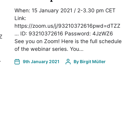
When: 15 January 2021 / 2-3.30 pm CET
Link:
https://zoom.us/j/93210372616pwd=dTZZ
… ID: 93210372616 Password: 4JzWZ6
Z
See you on Zoom! Here is the full schedule
of the webinar series. You…
…
9th January 2021
By
Birgit Müller