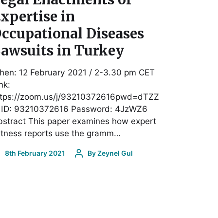
xpertise in
ccupational Diseases
awsuits in Turkey
hen: 12 February 2021 / 2-3.30 pm CET
nk:
ttps://zoom.us/j/93210372616pwd=dTZZ
 ID: 93210372616 Password: 4JzWZ6
stract This paper examines how expert
itness reports use the gramm…
8th February 2021
By
Zeynel Gul