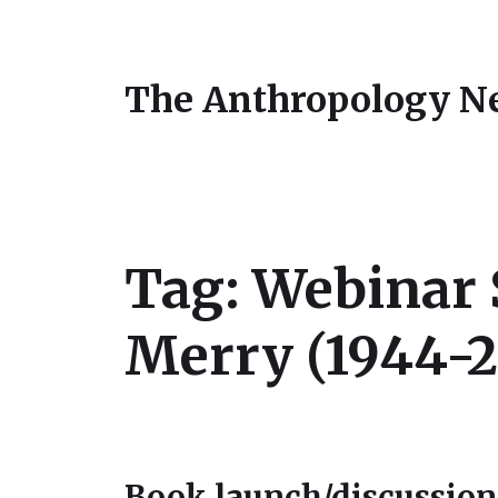
The Anthropology N
Tag:
Webinar S
Merry (1944-2
Book launch/discussion