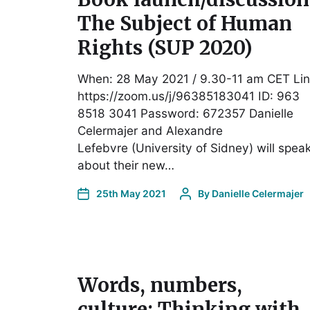
The Subject of Human
Rights (SUP 2020)
When: 28 May 2021 / 9.30-11 am CET Lin
https://zoom.us/j/96385183041 ID: 963
8518 3041 Password: 672357 Danielle
Celermajer and Alexandre
Lefebvre (University of Sidney) will spea
about their new…
25th May 2021
By
Danielle Celermajer
Words, numbers,
culture: Thinking with