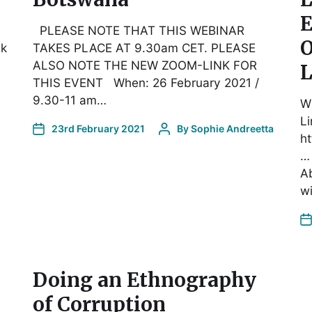
E
PLEASE NOTE THAT THIS WEBINAR
O
lk
TAKES PLACE AT 9.30am CET. PLEASE
ALSO NOTE THE NEW ZOOM-LINK FOR
L
THIS EVENT When: 26 February 2021 /
9.30-11 am…
W
Li
23rd February 2021
By
Sophie Andreetta
h
…
Ab
w
Doing an Ethnography
of Corruption