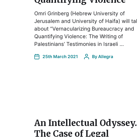
Omri Grinberg (Hebrew University of
Jerusalem and University of Haifa) will ta
about “Vernacularizing Bureaucracy and
Quantifying Violence: The Writing of
Palestinians’ Testimonies in Israeli …
25th March 2021
By
Allegra
An Intellectual Odyssey.
The Case of Legal