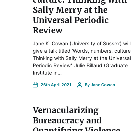
Sally Merry at the
Universal Periodic
Review
Jane K. Cowan (University of Sussex) will
give a talk titled ‘Words, numbers, culture
Thinking with Sally Merry at the Universal
Periodic Review’. Julie Billaud (Graduate
Institute in…
26th April 2021
By
Jane Cowan
Vernacularizing
Bureaucracy and
Quantifying Violence