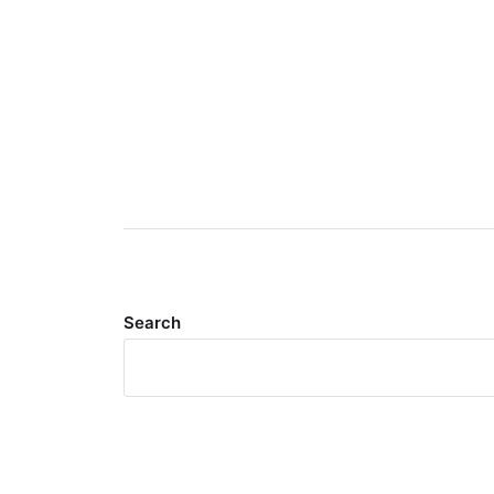
Search
Meta