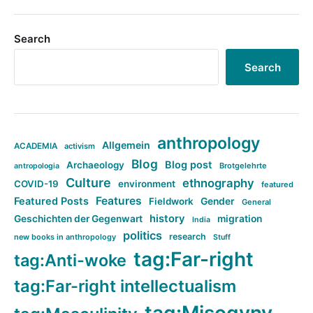
Search
Search
anthropology
Allgemein
ACADEMIA
activism
Blog
Blog post
Archaeology
Brotgelehrte
antropologia
Culture
ethnography
COVID-19
environment
featured
Features
Featured Posts
Fieldwork
Gender
General
history
Geschichten der Gegenwart
migration
India
politics
research
new books in anthropology
Stuff
tag:Far-right
tag:Anti-woke
tag:Far-right intellectualism