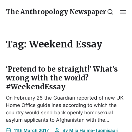
The Anthropology Newspaper
Tag:
Weekend Essay
‘Pretend to be straight!’ What’s
wrong with the world?
#WeekendEssay
On February 26 the Guardian reported of new UK
Home Office guidelines according to which the
country would send back openly homosexual
asylum applicants to Afghanistan with the…
11th March 2017
By
Miia Halme-Tuomisaari