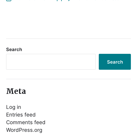
Search
Search
Meta
Log in
Entries feed
Comments feed
WordPress.org