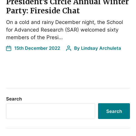
President’s Circle Annual Winter
Party: Fireside Chat
On a cold and rainy December night, the School
for Advanced Research (SAR) welcomed sixty
members of the Presi…
15th December 2022
By
Lindsay Archuleta
Search
Search