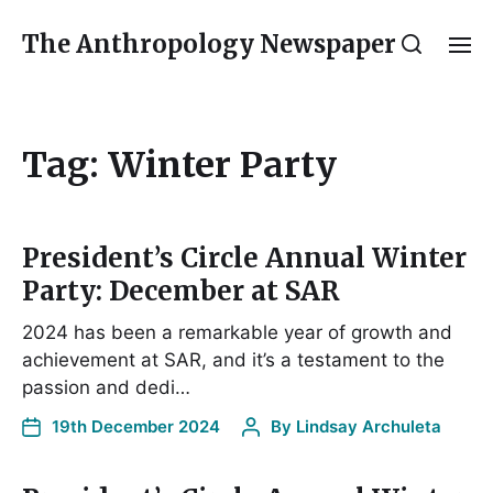
The Anthropology Newspaper
Tag:
Winter Party
President’s Circle Annual Winter
Party: December at SAR
2024 has been a remarkable year of growth and
achievement at SAR, and it’s a testament to the
passion and dedi…
19th December 2024
By
Lindsay Archuleta