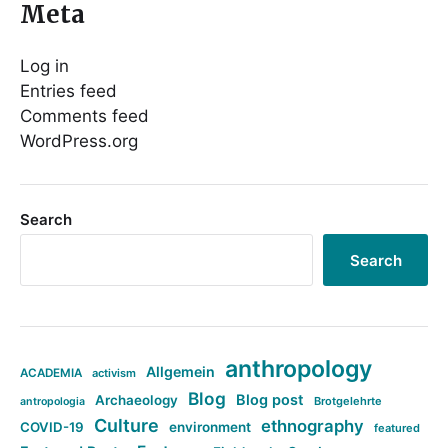
Meta
Log in
Entries feed
Comments feed
WordPress.org
Search
Search
anthropology
Allgemein
ACADEMIA
activism
Blog
Blog post
Archaeology
Brotgelehrte
antropologia
Culture
ethnography
COVID-19
environment
featured