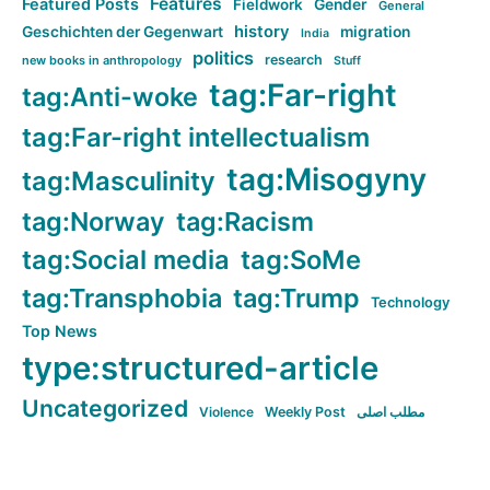
Features
Featured Posts
Fieldwork
Gender
General
history
Geschichten der Gegenwart
migration
India
politics
research
new books in anthropology
Stuff
tag:Far-right
tag:Anti-woke
tag:Far-right intellectualism
tag:Misogyny
tag:Masculinity
tag:Norway
tag:Racism
tag:Social media
tag:SoMe
tag:Transphobia
tag:Trump
Technology
Top News
type:structured-article
Uncategorized
Violence
Weekly Post
مطلب اصلی