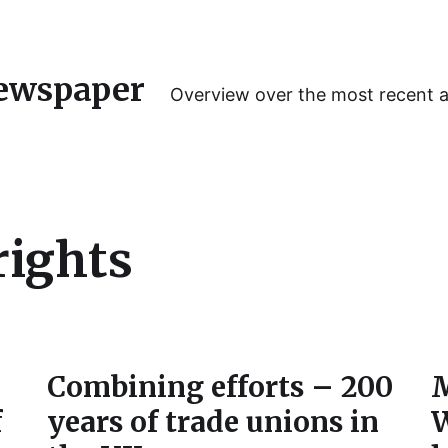
ewspaper
Overview over the most recent 
rights
Combining efforts – 200
M
f
years of trade unions in
W