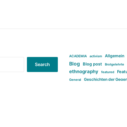
Allgemein
ACADEMIA
activism
Blog
Blog post
Search
Brotgelehrte
ethnography
Feat
featured
Geschichten der Gege
General
politi
new books in anthropology
tag:Far-right
ta
t
tag:Masculinity
tag:Racism
tag:S