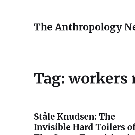
The Anthropology N
Tag:
workers 
Ståle Knudsen: The
Invisible Hard Toilers o