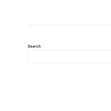
Search
Meta
Log in
Entries feed
Comments feed