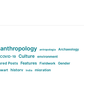
anthropology
Archaeology
antropologia
Culture
COVID-19
environment
Features
ured Posts
Fieldwork
Gender
history
nwart
migration
India
tag:Anti-woke
cs
research
Stuff
g:Far-right intellectualism
ag:Misogyny
tag:Norway
ocial media
tag:SoMe