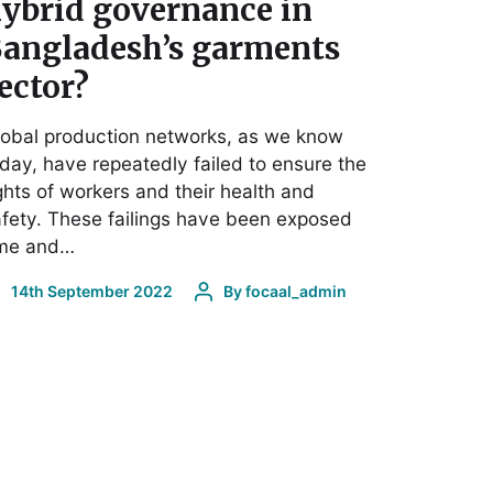
ybrid governance in
angladesh’s garments
ector?
obal production networks, as we know
day, have repeatedly failed to ensure the
ghts of workers and their health and
fety. These failings have been exposed
ime and…
14th September 2022
By
focaal_admin