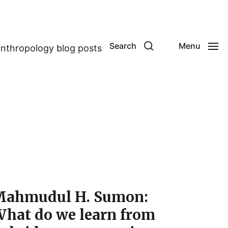
Search
Menu
anthropology blog posts
ahmudul H. Sumon:
hat do we learn from