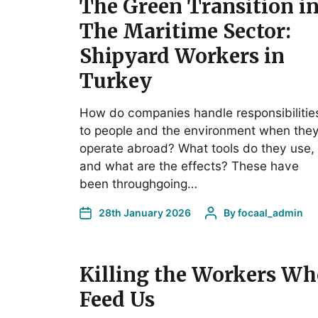
The Green Transition i
The Maritime Sector:
Shipyard Workers in
Turkey
How do companies handle responsibilitie
to people and the environment when the
operate abroad? What tools do they use,
and what are the effects? These have
been throughgoing…
28th January 2026
By
focaal_admin
Killing the Workers Wh
Feed Us