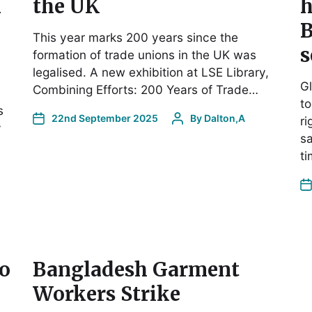
n
the UK
h
B
This year marks 200 years since the
s
formation of trade unions in the UK was
legalised. A new exhibition at LSE Library,
Gl
Combining Efforts: 200 Years of Trade…
to
s
22nd September 2025
By
Dalton,A
ri
y
sa
t
o
Bangladesh Garment
Workers Strike