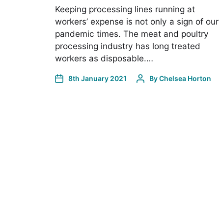
Keeping processing lines running at
workers’ expense is not only a sign of our
pandemic times. The meat and poultry
processing industry has long treated
workers as disposable.…
8th January 2021
By
Chelsea Horton