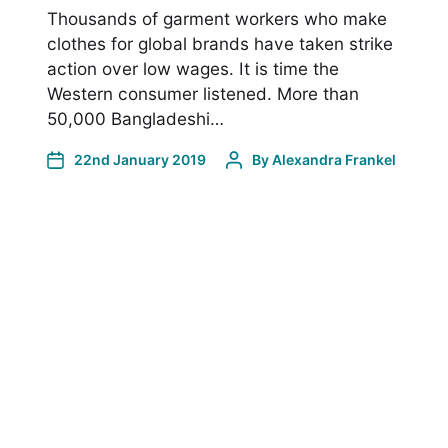
Thousands of garment workers who make
clothes for global brands have taken strike
action over low wages. It is time the
Western consumer listened. More than
50,000 Bangladeshi…
22nd January 2019
By
Alexandra Frankel