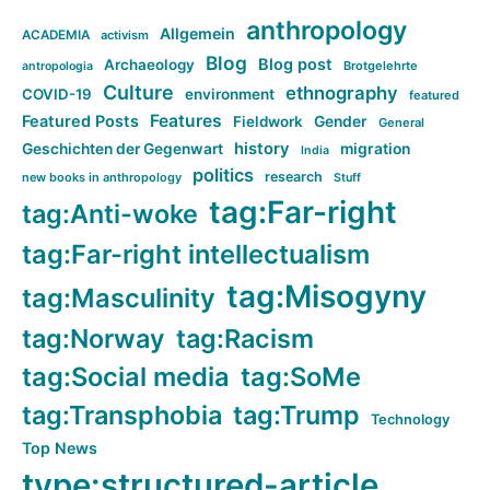
anthropology
Allgemein
ACADEMIA
activism
Blog
Blog post
Archaeology
Brotgelehrte
antropologia
Culture
ethnography
COVID-19
environment
featured
Features
Featured Posts
Fieldwork
Gender
General
history
Geschichten der Gegenwart
migration
India
politics
research
new books in anthropology
Stuff
tag:Far-right
tag:Anti-woke
tag:Far-right intellectualism
tag:Misogyny
tag:Masculinity
tag:Norway
tag:Racism
tag:Social media
tag:SoMe
tag:Transphobia
tag:Trump
Technology
Top News
type:structured-article