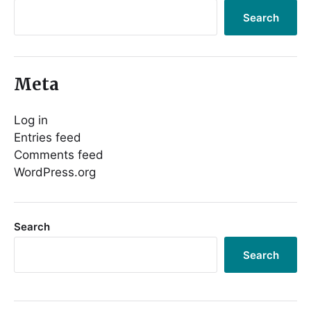
Search
Meta
Log in
Entries feed
Comments feed
WordPress.org
Search
Search