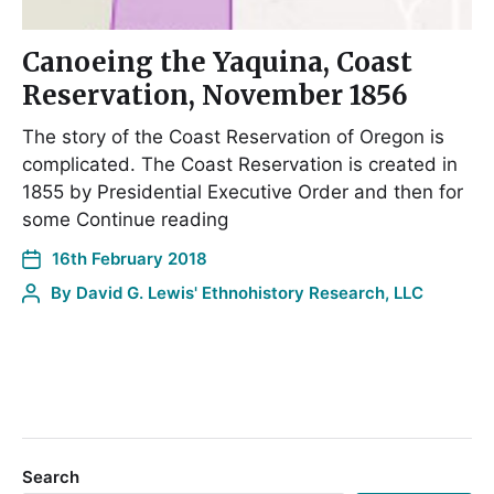
Canoeing the Yaquina, Coast
Reservation, November 1856
The story of the Coast Reservation of Oregon is
complicated. The Coast Reservation is created in
1855 by Presidential Executive Order and then for
some Continue reading
16th February 2018
By
David G. Lewis' Ethnohistory Research, LLC
Search