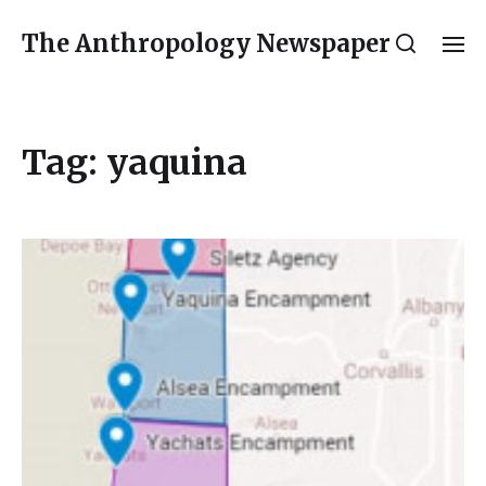
The Anthropology Newspaper
Tag:
yaquina