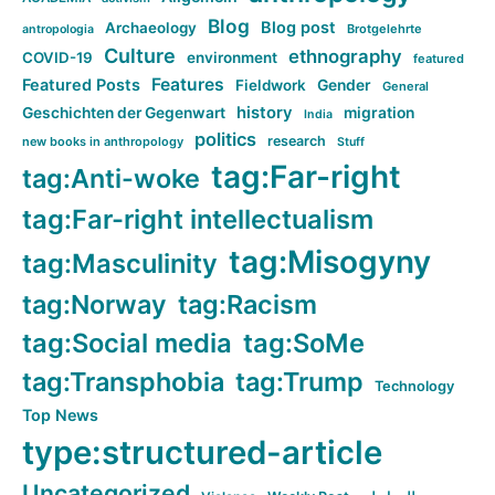
Blog
Blog post
Archaeology
Brotgelehrte
antropologia
Culture
ethnography
COVID-19
environment
featured
Features
Featured Posts
Fieldwork
Gender
General
history
Geschichten der Gegenwart
migration
India
politics
research
new books in anthropology
Stuff
tag:Far-right
tag:Anti-woke
tag:Far-right intellectualism
tag:Misogyny
tag:Masculinity
tag:Norway
tag:Racism
tag:Social media
tag:SoMe
tag:Transphobia
tag:Trump
Technology
Top News
type:structured-article
Uncategorized