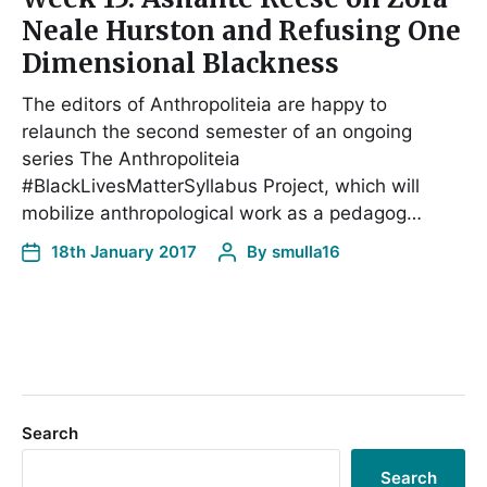
Neale Hurston and Refusing One
Dimensional Blackness
The editors of Anthropoliteia are happy to
relaunch the second semester of an ongoing
series The Anthropoliteia
#BlackLivesMatterSyllabus Project, which will
mobilize anthropological work as a pedagog…
18th January 2017
By
smulla16
Search
Search