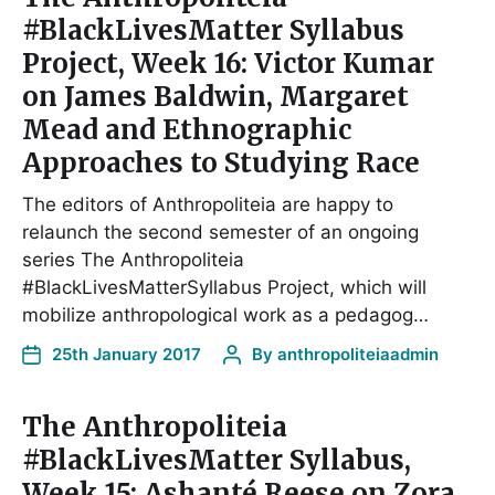
#BlackLivesMatter Syllabus
Project, Week 16: Victor Kumar
on James Baldwin, Margaret
Mead and Ethnographic
Approaches to Studying Race
The editors of Anthropoliteia are happy to
relaunch the second semester of an ongoing
series The Anthropoliteia
#BlackLivesMatterSyllabus Project, which will
mobilize anthropological work as a pedagog…
25th January 2017
By
anthropoliteiaadmin
The Anthropoliteia
#BlackLivesMatter Syllabus,
Week 15: Ashanté Reese on Zora