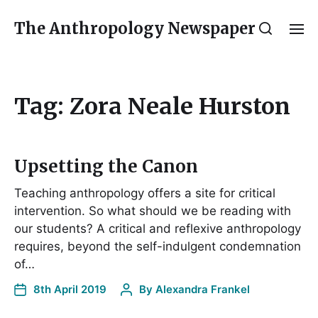
The Anthropology Newspaper
Tag:
Zora Neale Hurston
Upsetting the Canon
Teaching anthropology offers a site for critical
intervention. So what should we be reading with
our students? A critical and reflexive anthropology
requires, beyond the self-indulgent condemnation
of…
8th April 2019
By
Alexandra Frankel