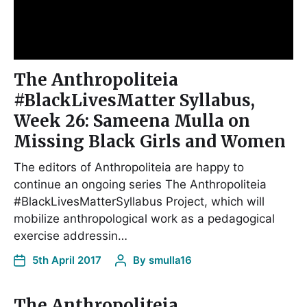
The Anthropoliteia
#BlackLivesMatter Syllabus,
Week 26: Sameena Mulla on
Missing Black Girls and Women
The editors of Anthropoliteia are happy to
continue an ongoing series The Anthropoliteia
#BlackLivesMatterSyllabus Project, which will
mobilize anthropological work as a pedagogical
exercise addressin…
5th April 2017
By
smulla16
The Anthropoliteia