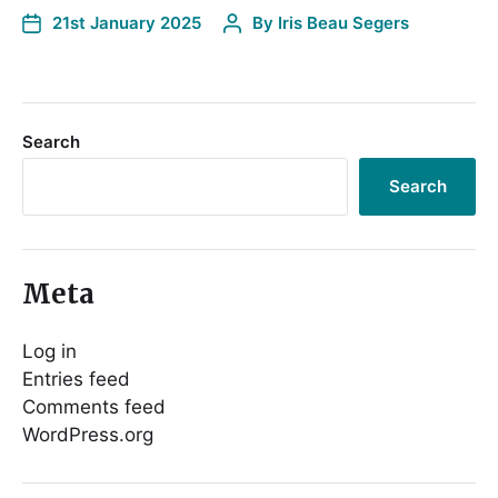
21st January 2025
By
Iris Beau Segers
Search
Search
Meta
Log in
Entries feed
Comments feed
WordPress.org