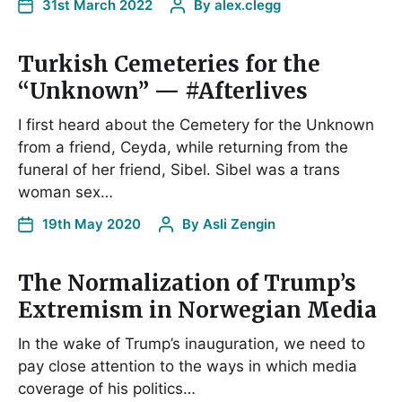
31st March 2022
By
alex.clegg
Turkish Cemeteries for the
“Unknown” — #Afterlives
I first heard about the Cemetery for the Unknown
from a friend, Ceyda, while returning from the
funeral of her friend, Sibel. Sibel was a trans
woman sex…
19th May 2020
By
Asli Zengin
The Normalization of Trump’s
Extremism in Norwegian Media
In the wake of Trump’s inauguration, we need to
pay close attention to the ways in which media
coverage of his politics…