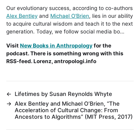
Our evolutionary success, according to co-authors
Alex Bentley
and
Michael O’Brien
, lies in our ability
to acquire cultural wisdom and teach it to the next
generation. Today, we follow social media bo…
Visit
New Books in Anthropology
for the
podcast. There is something wrong with this
RSS-feed. Lorenz, antropologi.info
←
Lifetimes by Susan Reynolds Whyte
→
Alex Bentley and Michael O’Brien, “The
Acceleration of Cultural Change: From
Ancestors to Algorithms” (MIT Press, 2017)