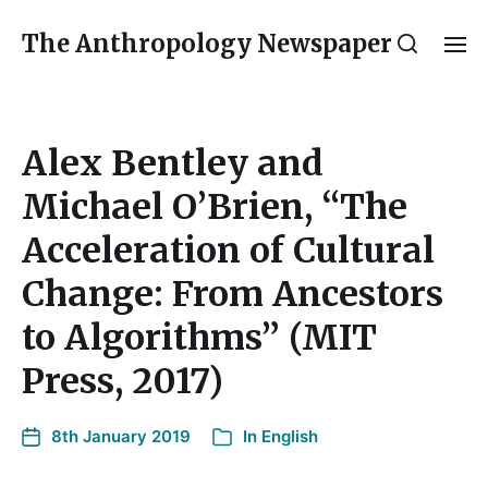
The Anthropology Newspaper
Alex Bentley and
Michael O’Brien, “The
Acceleration of Cultural
Change: From Ancestors
to Algorithms” (MIT
Press, 2017)
8th January 2019
In
English