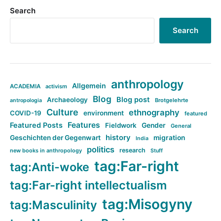
Search
Search
anthropology
Allgemein
ACADEMIA
activism
Blog
Blog post
Archaeology
Brotgelehrte
antropologia
Culture
ethnography
COVID-19
environment
featured
Features
Featured Posts
Fieldwork
Gender
General
history
Geschichten der Gegenwart
migration
India
politics
research
new books in anthropology
Stuff
tag:Far-right
tag:Anti-woke
tag:Far-right intellectualism
tag:Misogyny
tag:Masculinity