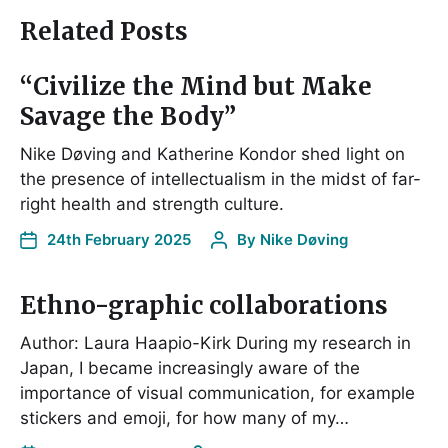
Related Posts
“Civilize the Mind but Make
Savage the Body”
Nike Døving and Katherine Kondor shed light on
the presence of intellectualism in the midst of far-
right health and strength culture.
24th February 2025
By
Nike Døving
Ethno-graphic collaborations
Author: Laura Haapio-Kirk During my research in
Japan, I became increasingly aware of the
importance of visual communication, for example
stickers and emoji, for how many of my…