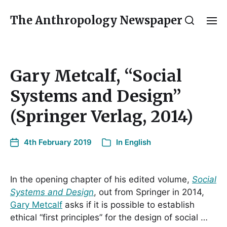
The Anthropology Newspaper
Gary Metcalf, “Social
Systems and Design”
(Springer Verlag, 2014)
4th February 2019
In
English
In the opening chapter of his edited volume,
Social
Systems and Design
, out from Springer in 2014,
Gary Metcalf
asks if it is possible to establish
ethical “first principles” for the design of social …