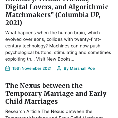
Digital Lovers, and Algorithmic
Matchmakers” (Columbia UP,
2021)
What happens when the human brain, which
evolved over eons, collides with twenty-first-
century technology? Machines can now push
psychological buttons, stimulating and sometimes
exploiting th… Visit New Books…
15th November 2021
By
Marshall Poe
The Nexus between the
Temporary Marriage and Early
Child Marriages
Research Article The Nexus between the
Temporary Marriage and Early Child Marriages