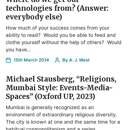
technologies from? (Answer:
everybody else)
How much of your success comes from your
ability to read? Would you be able to feed and
clothe yourself without the help of others? Would
you have…
15th March 2014
By
A. J. West
Michael Stausberg, “Religions,
Mumbai Style: Events-Media-
Spaces” (Oxford UP, 2023)
Mumbai is generally recognized as an
environment of extraordinary religious diversity.
The city is known at one and the same time for a
habitual cosmopolitanism and a series…