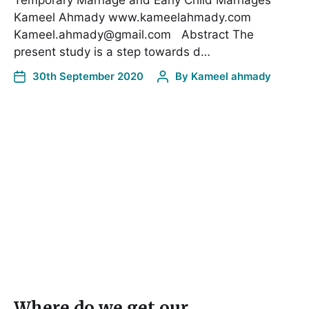
Kameel Ahmady www.kameelahmady.com
Kameel.ahmady@gmail.com Abstract The
present study is a step towards d…
30th September 2020
By
Kameel ahmady
Where do we get our