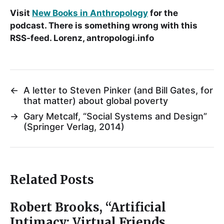
Visit
New Books in Anthropology
for the
podcast. There is something wrong with this
RSS-feed. Lorenz, antropologi.info
←
A letter to Steven Pinker (and Bill Gates, for
that matter) about global poverty
→
Gary Metcalf, “Social Systems and Design”
(Springer Verlag, 2014)
Related Posts
Robert Brooks, “Artificial
Intimacy: Virtual Friends,