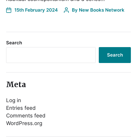
15th February 2024
By
New Books Network
Search
Search
Meta
Log in
Entries feed
Comments feed
WordPress.org