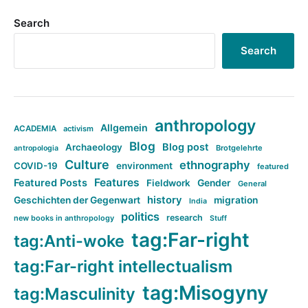
Search
Search
anthropology
Allgemein
ACADEMIA
activism
Blog
Blog post
Archaeology
Brotgelehrte
antropologia
Culture
ethnography
COVID-19
environment
featured
Features
Featured Posts
Fieldwork
Gender
General
history
Geschichten der Gegenwart
migration
India
politics
research
new books in anthropology
Stuff
tag:Far-right
tag:Anti-woke
tag:Far-right intellectualism
tag:Misogyny
tag:Masculinity