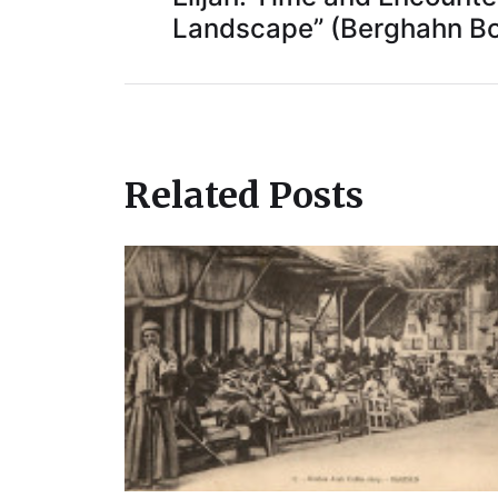
Landscape” (Berghahn Bo
Related Posts