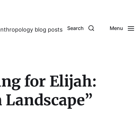
Search
Menu
anthropology blog posts
g for Elijah:
n Landscape”