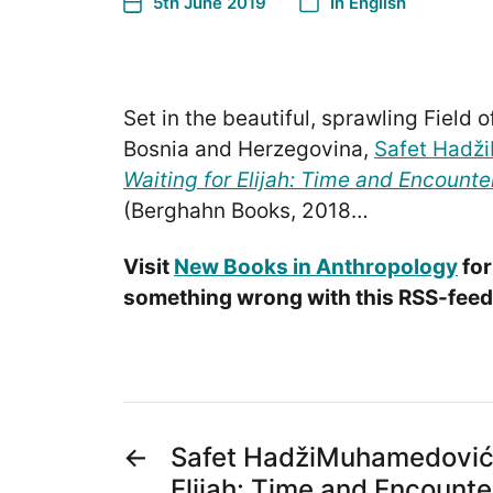
5th June 2019
In
English
Set in the beautiful, sprawling Field 
Bosnia and Herzegovina,
Safet Hadž
Waiting for Elijah: Time and Encount
(Berghahn Books, 2018…
Visit
New Books in Anthropology
for
something wrong with this RSS-feed.
←
Safet HadžiMuhamedović, 
Elijah: Time and Encounte