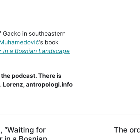
of Gacko in southeastern
iMuhamedović
’s book
er in a Bosnian Landscape
 the podcast. There is
 Lorenz, antropologi.info
“Waiting for
The ord
r in a Bosnian