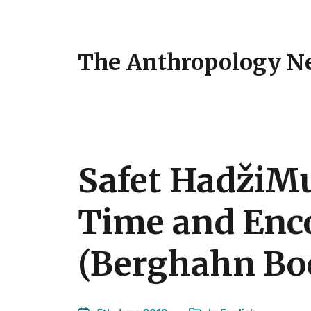
The Anthropology N
Safet HadžiMu
Time and Enco
(Berghahn Boo