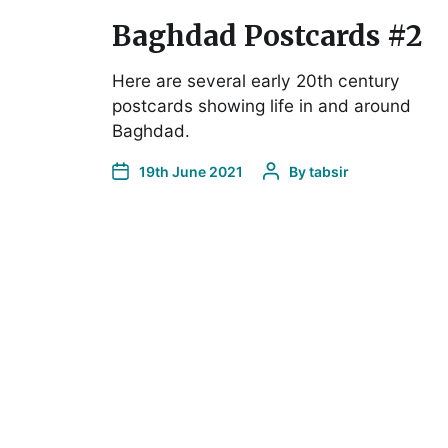
Baghdad Postcards #2
Here are several early 20th century
postcards showing life in and around
Baghdad.
19th June 2021
By
tabsir