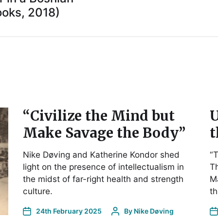
oks, 2018)
“Civilize the Mind but
U
Make Savage the Body”
t
Nike Døving and Katherine Kondor shed
“T
light on the presence of intellectualism in
Th
the midst of far-right health and strength
Ma
culture.
t
24th February 2025
By
Nike Døving