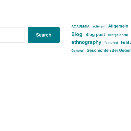
Allgemein
ACADEMIA
activism
Blog
Blog post
Search
Brotgelehrte
ethnography
Feat
featured
Geschichten der Gege
General
politi
new books in anthropology
tag:Far-right
ta
t
tag:Masculinity
tag:Racism
tag:S
tag:Transphobia
type:structure
Violence
Weekly Post
مطلب اصل