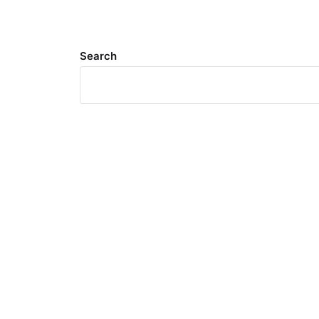
Search
Meta
Log in
Entries feed
Comments feed
WordPress.org
Search