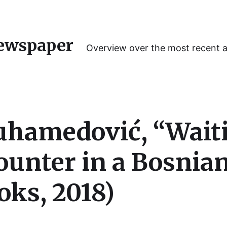
ewspaper
Overview over the most recent 
hamedović, “Waitin
unter in a Bosnia
ks, 2018)