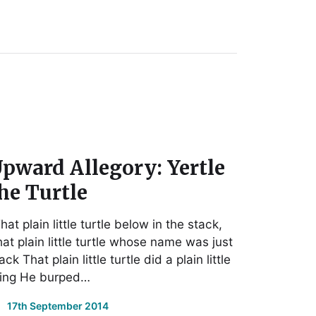
pward Allegory: Yertle
he Turtle
hat plain little turtle below in the stack,
at plain little turtle whose name was just
ck That plain little turtle did a plain little
hing He burped…
17th September 2014