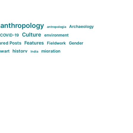
anthropology
Archaeology
antropologia
Culture
COVID-19
environment
Features
ured Posts
Fieldwork
Gender
history
nwart
migration
India
tag:Anti-woke
cs
research
Stuff
g:Far-right intellectualism
ag:Misogyny
tag:Norway
ocial media
tag:SoMe
tag:Trump
Top News
Technology
d-article
Uncategorized
ی