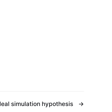
eal simulation hypothesis
→