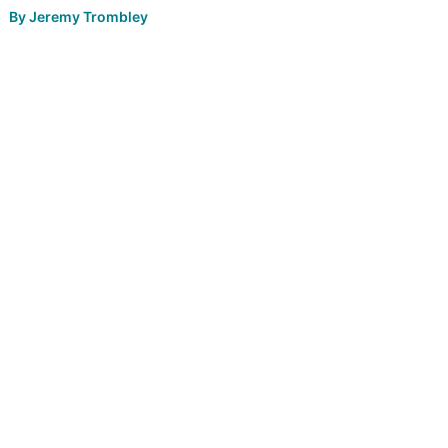
By
Jeremy Trombley