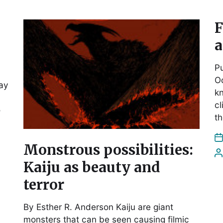
F
a
Pu
Oc
ay
k
cl
o
th
Monstrous possibilities:
Kaiju as beauty and
terror
By Esther R. Anderson Kaiju are giant
monsters that can be seen causing filmic