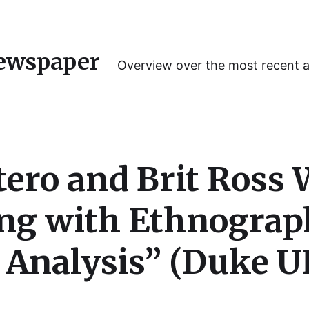
ewspaper
Overview over the most recent 
tero and Brit Ross 
ng with Ethnograp
Analysis” (Duke UP