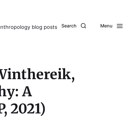
Search
Menu
anthropology blog posts
Winthereik,
hy: A
, 2021)