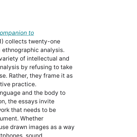
Companion to
1) collects twenty-one
 ethnographic analysis.
riety of intellectual and
nalysis by refusing to take
e. Rather, they frame it as
tive practice.
anguage and the body to
n, the essays invite
work that needs to be
gument. Whether
 use drawn images as a way
rtphones, sound