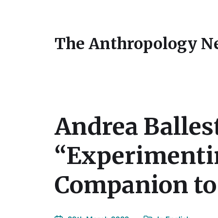
The Anthropology N
Andrea Balles
“Experimenti
Companion to 