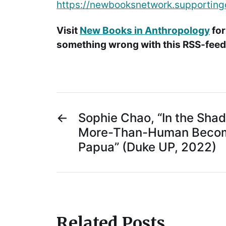
https://newbooksnetwork.supporting
Visit
New Books in Anthropology
for
something wrong with this RSS-feed.
←
Sophie Chao, “In the Sha
More-Than-Human Becom
Papua” (Duke UP, 2022)
Related Posts