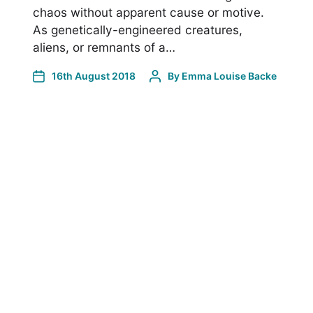
chaos without apparent cause or motive.
As genetically-engineered creatures,
aliens, or remnants of a…
16th August 2018
By
Emma Louise Backe