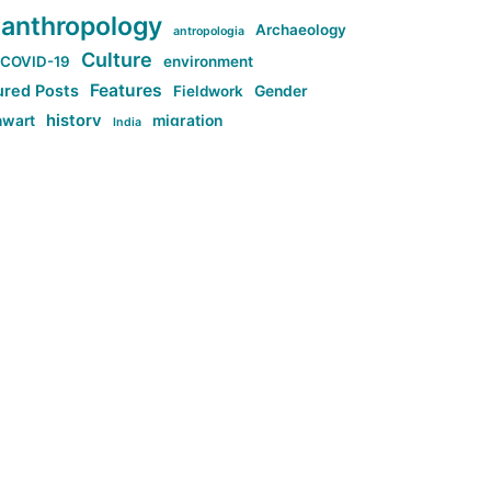
anthropology
Archaeology
antropologia
Culture
COVID-19
environment
Features
ured Posts
Fieldwork
Gender
history
nwart
migration
India
tag:Anti-woke
cs
research
Stuff
g:Far-right intellectualism
ag:Misogyny
tag:Norway
ocial media
tag:SoMe
tag:Trump
Top News
Technology
d-article
Uncategorized
ی