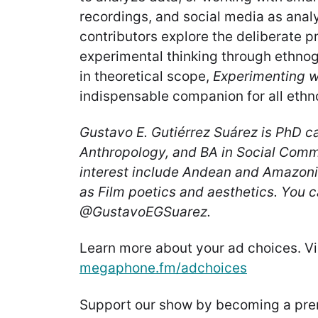
recordings, and social media as analy
contributors explore the deliberate p
experimental thinking through ethnog
in theoretical scope,
Experimenting w
indispensable companion for all ethn
Gustavo E. Gutiérrez Suárez is PhD ca
Anthropology, and BA in Social Commu
interest include Andean and Amazoni
as Film poetics and aesthetics. You c
@GustavoEGSuarez.
Learn more about your ad choices. Vi
megaphone.fm/adchoices
Support our show by becoming a pr