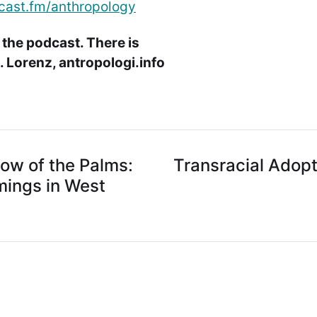
cast.fm/anthropology
 the podcast. There is
 Lorenz, antropologi.info
dow of the Palms:
Transracial Adopt
ings in West