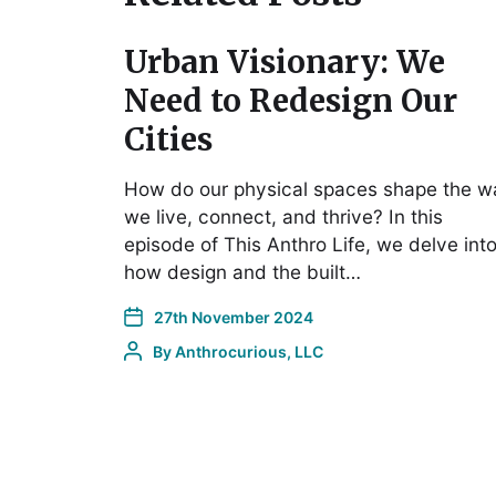
Urban Visionary: We
Need to Redesign Our
Cities
How do our physical spaces shape the w
we live, connect, and thrive? In this
episode of This Anthro Life, we delve int
how design and the built…
27th November 2024
By
Anthrocurious, LLC