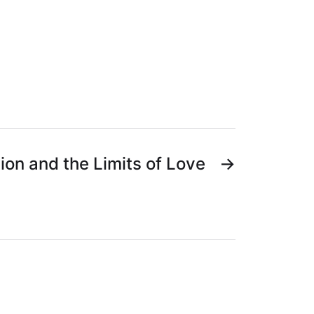
ion and the Limits of Love
→