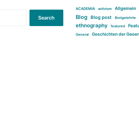
Allgemein
ACADEMIA
activism
Blog
Blog post
Search
Brotgelehrte
ethnography
Feat
featured
Geschichten der Gege
General
politi
new books in anthropology
tag:Far-right
ta
t
tag:Masculinity
tag:Racism
tag:S
tag:Transphobia
type:structure
Violence
Weekly Post
مطلب اصل
Search