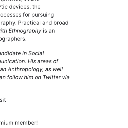
tic devices, the
rocesses for pursuing
raphy. Practical and broad
ith Ethnography
is an
ographers.
ndidate in Social
nication. His areas of
an Anthropology, as well
an follow him on Twitter vía
sit
emium member!