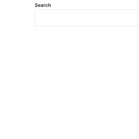
Search
Meta
Log in
Entries feed
Comments feed
WordPress.org
Search