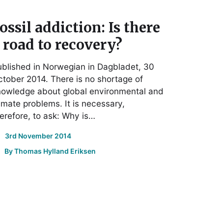
ossil addiction: Is there
 road to recovery?
blished in Norwegian in Dagbladet, 30
tober 2014. There is no shortage of
nowledge about global environmental and
imate problems. It is necessary,
erefore, to ask: Why is…
3rd November 2014
By
Thomas Hylland Eriksen