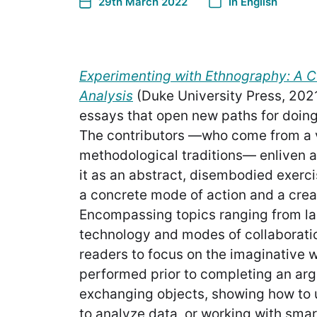
29th March 2022
In
English
Experimenting with Ethnography: A 
Analysis
(Duke University Press, 202
essays that open new paths for doing
The contributors —who come from a va
methodological traditions— enliven a
it as an abstract, disembodied exercis
a concrete mode of action and a crea
Encompassing topics ranging from l
technology and modes of collaboratio
readers to focus on the imaginative 
performed prior to completing an ar
exchanging objects, showing how to
to analyze data, or working with sma