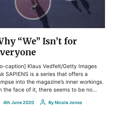
hy “We” Isn’t for
veryone
o-caption] Klaus Vedfelt/Getty Images
k SAPIENS is a series that offers a
impse into the magazine’s inner workings.
 the face of it, there seems to be no…
4th June 2020
By
Nicola Jones