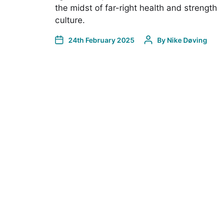
the midst of far-right health and strength
culture.
24th February 2025
By
Nike Døving