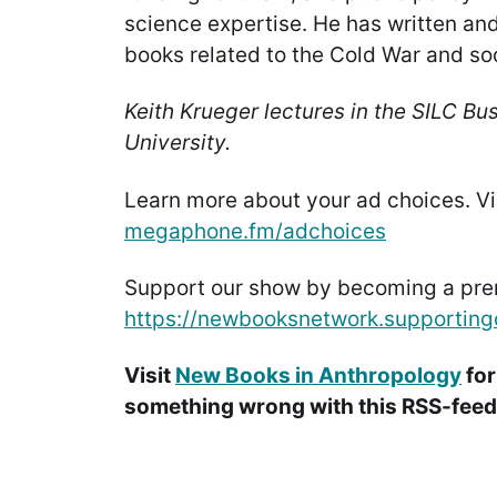
science expertise. He has written an
books related to the Cold War and soc
Keith Krueger lectures in the SILC Bu
University.
Learn more about your ad choices. Vi
megaphone.fm/adchoices
Support our show by becoming a pr
https://newbooksnetwork.supporting
Visit
New Books in Anthropology
for
something wrong with this RSS-feed.