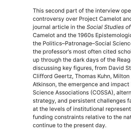
This second part of the interview ope
controversy over Project Camelot an
journal article in the
Social Studies o
Camelot and the 1960s Epistemologic
the Politics–Patronage–Social Scienc
the professor’s most often cited scho
up through the dark days of the Reag
discussing key figures, from David S
Clifford Geertz, Thomas Kuhn, Milton
Atkinson, the emergence and impact 
Science Associations (COSSA), alterna
strategy, and persistent challenges f
at the levels of institutional represen
funding constraints relative to the na
continue to the present day.