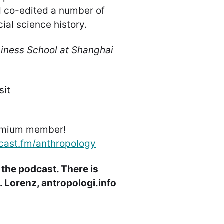
d co-edited a number of
ial science history.
siness School at Shanghai
sit
emium member!
cast.fm/anthropology
 the podcast. There is
 Lorenz, antropologi.info