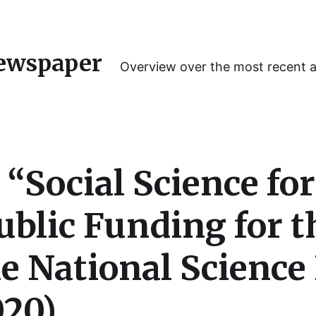
ewspaper
Overview over the most recent 
 “Social Science fo
ublic Funding for t
he National Scienc
020)