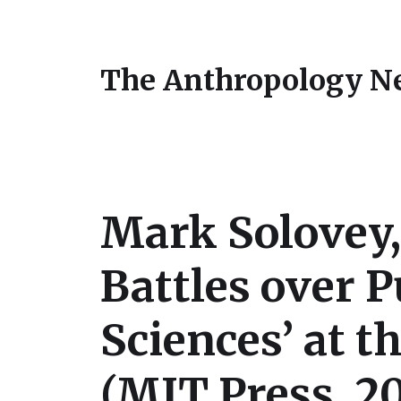
The Anthropology N
Mark Solovey,
Battles over P
Sciences’ at t
(MIT Press, 2