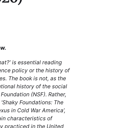
ew.
at?’ is essential reading
ence policy or the history of
es. The book is not, as the
tional history of the social
 Foundation (NSF). Rather,
, ‘Shaky Foundations: The
xus in Cold War America’,
in characteristics of
 practiced in the United