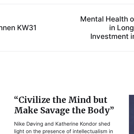
Mental Health 
innen KW31
in Long
Investment in
“Civilize the Mind but
Make Savage the Body”
Nike Døving and Katherine Kondor shed
light on the presence of intellectualism in