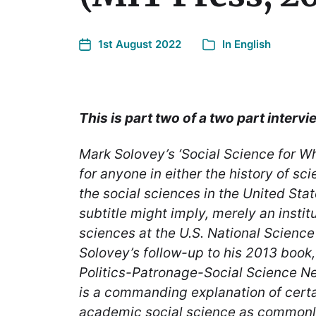
1st August 2022
In
English
This is part two of a two part intervi
Mark Solovey’s ‘Social Science for Wh
for anyone in either the history of sci
the social sciences in the United Stat
subtitle might imply, merely an institu
sciences at the U.S. National Science
Solovey’s follow-up to his 2013 book
Politics-Patronage-Social Science Ne
is a commanding explanation of certa
academic social science as commonly