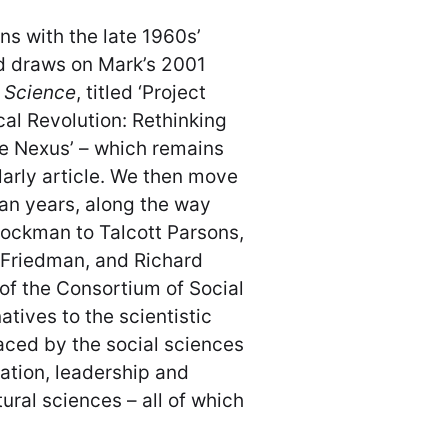
ns with the late 1960s’
d draws on Mark’s 2001
f Science
, titled ‘Project
al Revolution: Rethinking
e Nexus’ – which remains
larly article. We then move
an years, along the way
tockman to Talcott Parsons,
 Friedman, and Richard
of the Consortium of Social
tives to the scientistic
aced by the social sciences
tation, leadership and
tural sciences – all of which