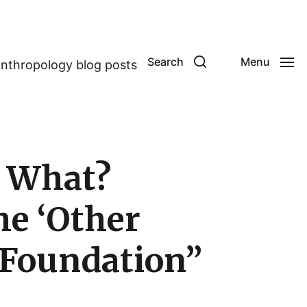
Search
Menu
anthropology blog posts
r What?
he ‘Other
e Foundation”