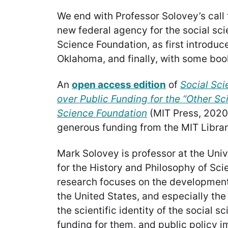
We end with Professor Solovey’s call f
new federal agency for the social sci
Science Foundation, as first introduc
Oklahoma, and finally, with some bo
An
open access edition
of
Social Sci
over Public Funding for the “Other Sc
Science Foundation
(MIT Press, 2020
generous funding from the MIT Librar
Mark Solovey is professor at the Unive
for the History and Philosophy of Sc
research focuses on the development 
the United States, and especially the
the scientific identity of the social s
funding for them, and public policy im