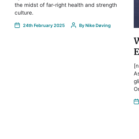
the midst of far-right health and strength
culture.
24th February 2025
By
Nike Døving
W
E
[n
As
gl
On