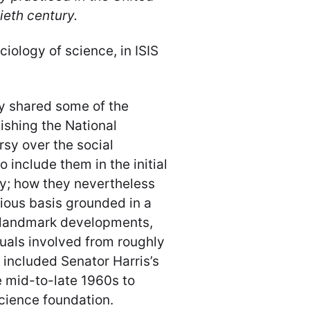
ieth century.
iology of science, in ISIS
ey shared some of the
lishing the National
sy over the social
 include them in the initial
cy; how they nevertheless
ious basis grounded in a
e landmark developments,
duals involved from roughly
 included Senator Harris’s
e mid-to-late 1960s to
science foundation.