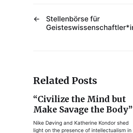
←
Stellenbörse für
Geisteswissenschaftler*
Related Posts
“Civilize the Mind but
Make Savage the Body”
Nike Døving and Katherine Kondor shed
light on the presence of intellectualism in