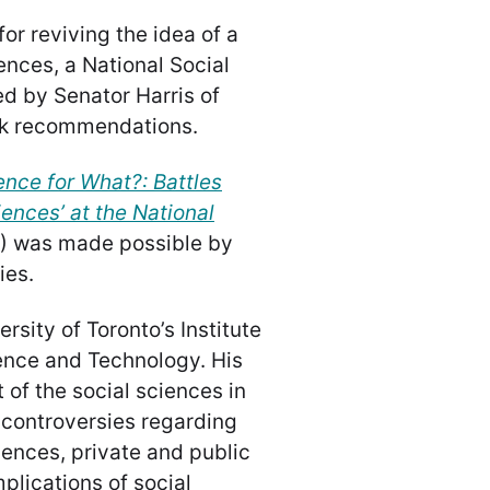
or reviving the idea of a
ences, a National Social
ed by Senator Harris of
ok recommendations.
ence for What?: Battles
iences’ at the National
) was made possible by
ies.
rsity of Toronto’s Institute
ience and Technology. His
of the social sciences in
 controversies regarding
ciences, private and public
plications of social