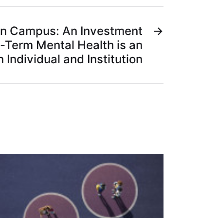
on Campus: An Investment
→
-Term Mental Health is an
 Individual and Institution