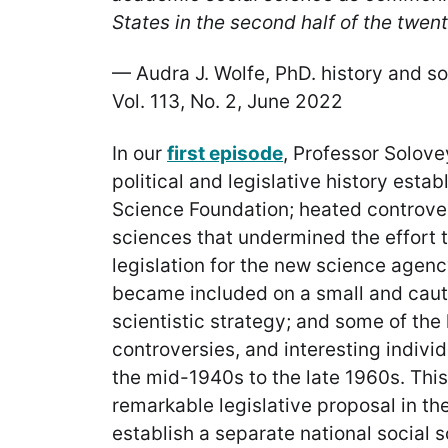
States in the second half of the twent
— Audra J. Wolfe, PhD. history and soc
Vol. 113, No. 2, June 2022
In our
first episode
, Professor Solov
political and legislative history estab
Science Foundation; heated controver
sciences that undermined the effort to
legislation for the new science agen
became included on a small and caut
scientistic strategy; and some of th
controversies, and interesting indivi
the mid-1940s to the late 1960s. This
remarkable legislative proposal in th
establish a separate national social 