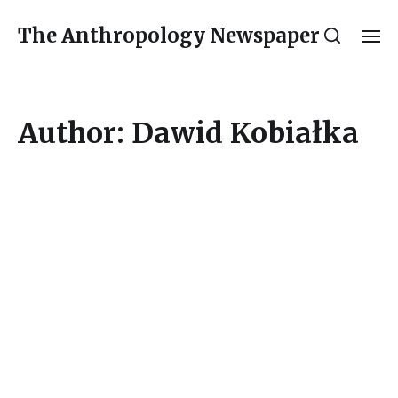
The Anthropology Newspaper
Author:
Dawid Kobiałka