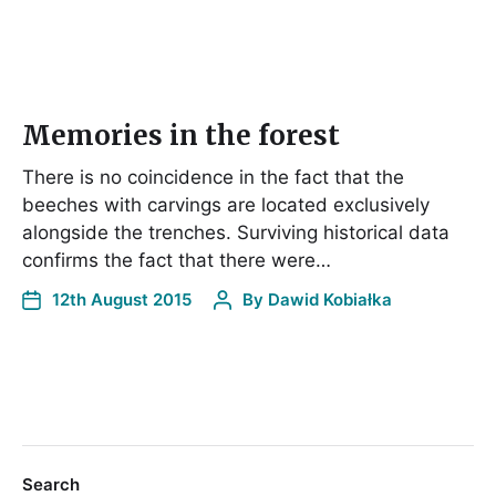
Memories in the forest
There is no coincidence in the fact that the
beeches with carvings are located exclusively
alongside the trenches. Surviving historical data
confirms the fact that there were…
12th August 2015
By
Dawid Kobiałka
Search