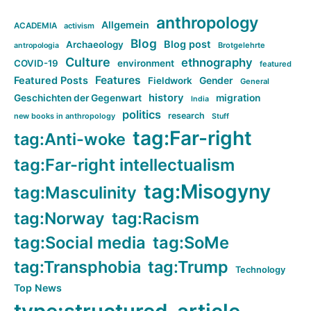
anthropology
Allgemein
ACADEMIA
activism
Blog
Blog post
Archaeology
Brotgelehrte
antropologia
Culture
ethnography
COVID-19
environment
featured
Features
Featured Posts
Fieldwork
Gender
General
history
Geschichten der Gegenwart
migration
India
politics
research
new books in anthropology
Stuff
tag:Far-right
tag:Anti-woke
tag:Far-right intellectualism
tag:Misogyny
tag:Masculinity
tag:Norway
tag:Racism
tag:Social media
tag:SoMe
tag:Transphobia
tag:Trump
Technology
Top News