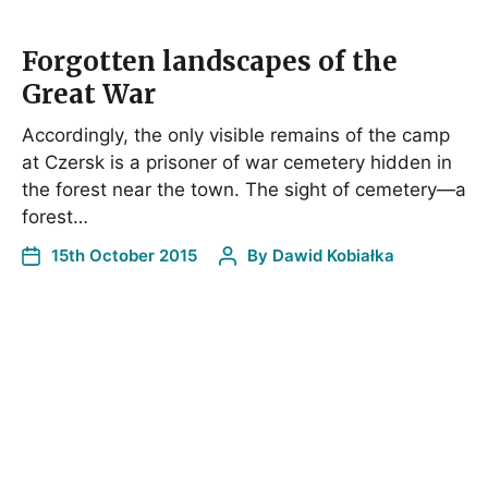
Forgotten landscapes of the
Great War
Accordingly, the only visible remains of the camp
at Czersk is a prisoner of war cemetery hidden in
the forest near the town. The sight of cemetery—a
forest…
15th October 2015
By
Dawid Kobiałka