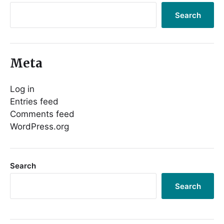
Search
Meta
Log in
Entries feed
Comments feed
WordPress.org
Search
Search