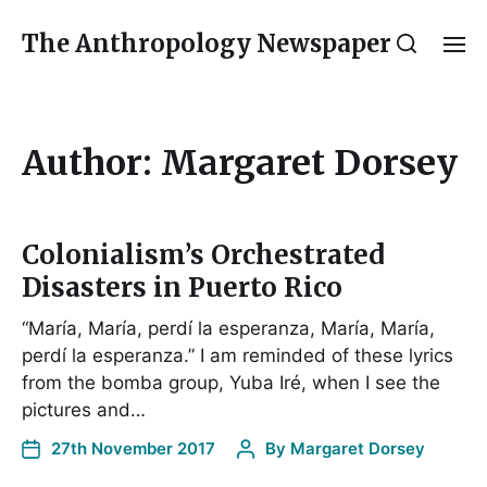
The Anthropology Newspaper
Author:
Margaret Dorsey
Colonialism’s Orchestrated
Disasters in Puerto Rico
“María, María, perdí la esperanza, María, María,
perdí la esperanza.” I am reminded of these lyrics
from the bomba group, Yuba Iré, when I see the
pictures and…
27th November 2017
By
Margaret Dorsey