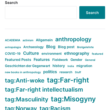
Search
Search
anthropology
Allgemein
ACADEMIA
activism
Blog
Blog post
Archaeology
Brotgelehrte
antropologia
Culture
ethnography
COVID-19
environment
featured
Features
Featured Posts
Fieldwork
Gender
General
history
Geschichten der Gegenwart
migration
India
politics
research
new books in anthropology
Stuff
tag:Far-right
tag:Anti-woke
tag:Far-right intellectualism
tag:Misogyny
tag:Masculinity
tag:Norway
tag:Racism