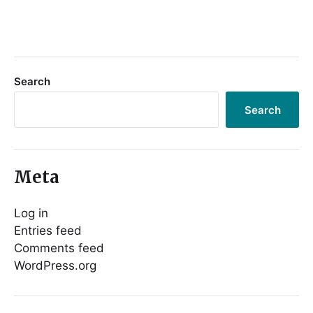
Search
Search
Meta
Log in
Entries feed
Comments feed
WordPress.org