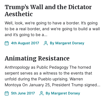
Trump’s Wall and the Dictator
Aesthetic
Well, look, we’re going to have a border. It’s going
to be a real border, and we’re going to build a wall
and it’s going to be a…
4th August 2017
By
Margaret Dorsey
Animating Resistance
Anthropology as Public Pedagogy The horned
serpent serves as a witness to the events that
unfold during the Pueblo uprising. Warren
Montoya On January 25, President Trump signed…
5th June 2017
By
Margaret Dorsey