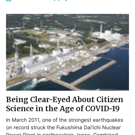
Being Clear-Eyed About Citizen
Science in the Age of COVID-19
In March 2011, one of the strongest earthquakes
on record struck the Fukushima Dai’ichi Nuclear