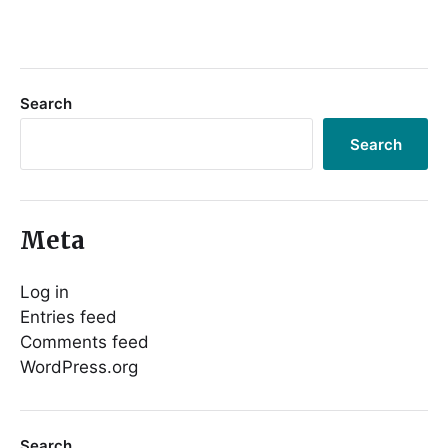
Search
Search
Meta
Log in
Entries feed
Comments feed
WordPress.org
Search