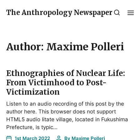
The Anthropology Newspaper
Author:
Maxime Polleri
Ethnographies of Nuclear Life:
From Victimhood to Post-
Victimization
Listen to an audio recording of this post by the
author here. This browser does not support
HTML5 audio Iitate village, located in Fukushima
Prefecture, is typic…
1st March 2022
By
Maxime Polleri