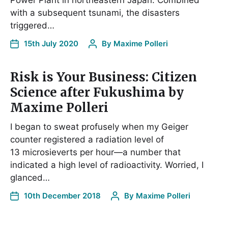
Power Plant in northeastern Japan. Combined
with a subsequent tsunami, the disasters
triggered…
15th July 2020
By
Maxime Polleri
Risk is Your Business: Citizen
Science after Fukushima by
Maxime Polleri
I began to sweat profusely when my Geiger
counter registered a radiation level of
13 microsieverts per hour—a number that
indicated a high level of radioactivity. Worried, I
glanced…
10th December 2018
By
Maxime Polleri