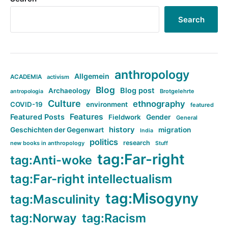
Search
anthropology
Allgemein
ACADEMIA
activism
Blog
Blog post
Archaeology
Brotgelehrte
antropologia
Culture
ethnography
COVID-19
environment
featured
Features
Featured Posts
Fieldwork
Gender
General
history
Geschichten der Gegenwart
migration
India
politics
research
new books in anthropology
Stuff
tag:Far-right
tag:Anti-woke
tag:Far-right intellectualism
tag:Misogyny
tag:Masculinity
tag:Norway
tag:Racism