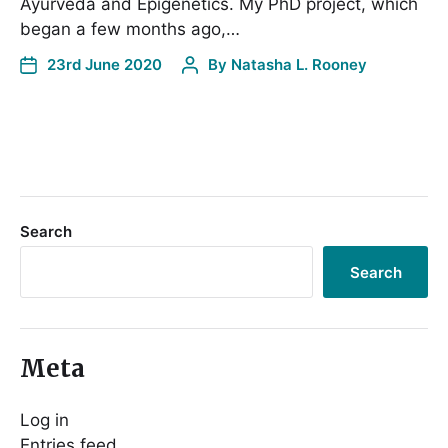
Ayurveda and Epigenetics. My PhD project, which
began a few months ago,…
23rd June 2020
By
Natasha L. Rooney
Search
Search
Meta
Log in
Entries feed