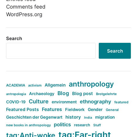
Comments feed
WordPress.org
Search
Search
anthropology
Allgemein
ACADEMIA
activism
Blog
Blog post
Archaeology
Brotgelehrte
antropologia
Culture
ethnography
COVID-19
environment
featured
Features
Featured Posts
Fieldwork
Gender
General
history
Geschichten der Gegenwart
migration
India
politics
research
new books in anthropology
Stuff
tag:Far-right
tag:Anti-woke