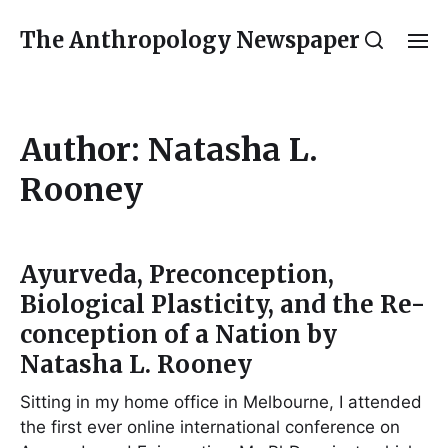
The Anthropology Newspaper
Author:
Natasha L.
Rooney
Ayurveda, Preconception,
Biological Plasticity, and the Re-
conception of a Nation by
Natasha L. Rooney
Sitting in my home office in Melbourne, I attended
the first ever online international conference on