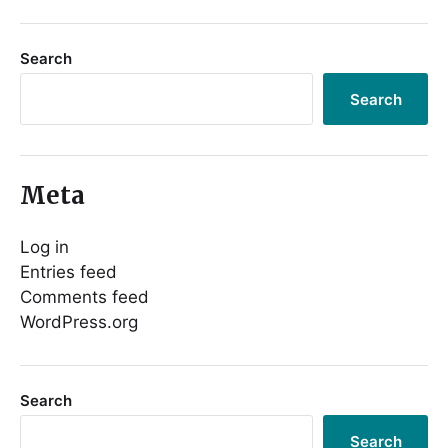
Search
Search
Meta
Log in
Entries feed
Comments feed
WordPress.org
Search
Search