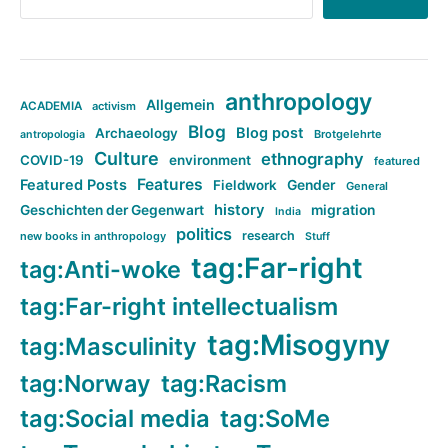
anthropology
Allgemein
ACADEMIA
activism
Blog
Blog post
Archaeology
Brotgelehrte
antropologia
Culture
ethnography
COVID-19
environment
featured
Features
Featured Posts
Fieldwork
Gender
General
history
Geschichten der Gegenwart
migration
India
politics
research
new books in anthropology
Stuff
tag:Far-right
tag:Anti-woke
tag:Far-right intellectualism
tag:Misogyny
tag:Masculinity
tag:Norway
tag:Racism
tag:Social media
tag:SoMe