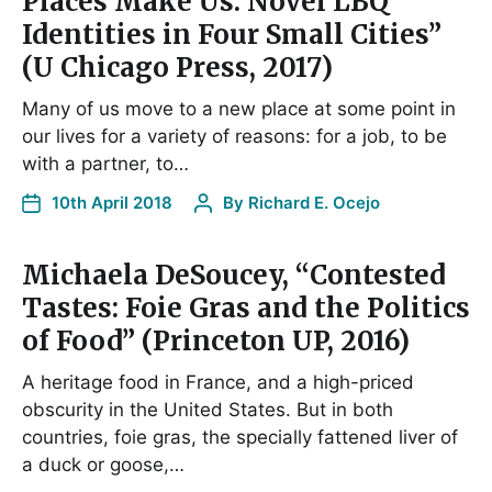
Places Make Us: Novel LBQ
Identities in Four Small Cities”
(U Chicago Press, 2017)
Many of us move to a new place at some point in
our lives for a variety of reasons: for a job, to be
with a partner, to…
10th April 2018
By
Richard E. Ocejo
Michaela DeSoucey, “Contested
Tastes: Foie Gras and the Politics
of Food” (Princeton UP, 2016)
A heritage food in France, and a high-priced
obscurity in the United States. But in both
countries, foie gras, the specially fattened liver of
a duck or goose,…