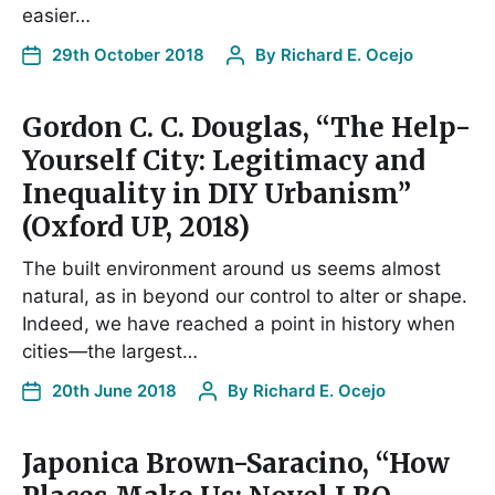
easier…
29th October 2018
By
Richard E. Ocejo
Gordon C. C. Douglas, “The Help-
Yourself City: Legitimacy and
Inequality in DIY Urbanism”
(Oxford UP, 2018)
The built environment around us seems almost
natural, as in beyond our control to alter or shape.
Indeed, we have reached a point in history when
cities—the largest…
20th June 2018
By
Richard E. Ocejo
Japonica Brown-Saracino, “How