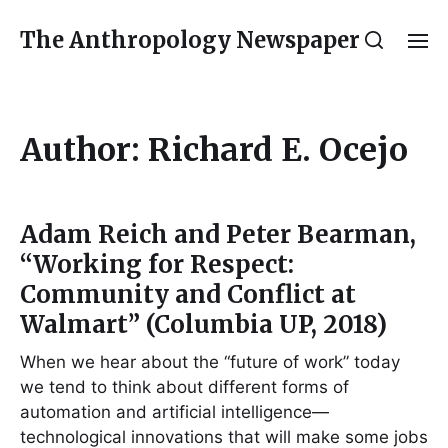
The Anthropology Newspaper
Author:
Richard E. Ocejo
Adam Reich and Peter Bearman,
“Working for Respect:
Community and Conflict at
Walmart” (Columbia UP, 2018)
When we hear about the “future of work” today
we tend to think about different forms of
automation and artificial intelligence—
technological innovations that will make some jobs