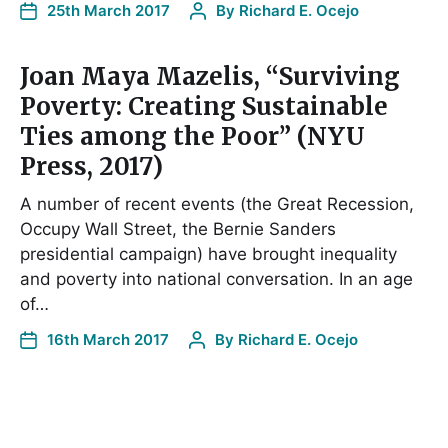
25th March 2017
By
Richard E. Ocejo
Joan Maya Mazelis, “Surviving
Poverty: Creating Sustainable
Ties among the Poor” (NYU
Press, 2017)
A number of recent events (the Great Recession,
Occupy Wall Street, the Bernie Sanders
presidential campaign) have brought inequality
and poverty into national conversation. In an age
of…
16th March 2017
By
Richard E. Ocejo