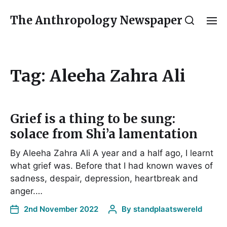
The Anthropology Newspaper
Tag:
Aleeha Zahra Ali
Grief is a thing to be sung:
solace from Shi’a lamentation
By Aleeha Zahra Ali A year and a half ago, I learnt
what grief was. Before that I had known waves of
sadness, despair, depression, heartbreak and
anger.…
2nd November 2022
By
standplaatswereld