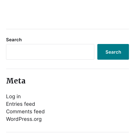
Search
Search
Meta
Log in
Entries feed
Comments feed
WordPress.org