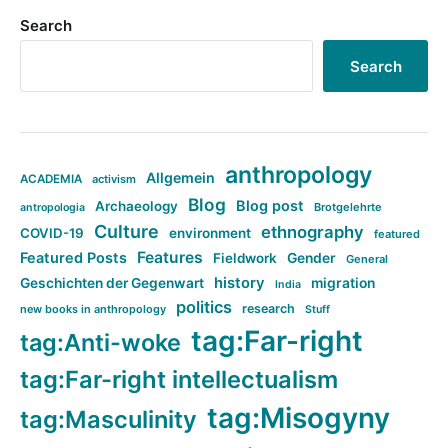
Search
Search
anthropology
Allgemein
ACADEMIA
activism
Blog
Blog post
Archaeology
Brotgelehrte
antropologia
Culture
ethnography
COVID-19
environment
featured
Features
Featured Posts
Fieldwork
Gender
General
history
Geschichten der Gegenwart
migration
India
politics
research
new books in anthropology
Stuff
tag:Far-right
tag:Anti-woke
tag:Far-right intellectualism
tag:Misogyny
tag:Masculinity