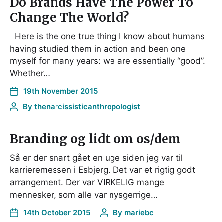
Do Brands Have The Power To
Change The World?
Here is the one true thing I know about humans
having studied them in action and been one
myself for many years: we are essentially “good”.
Whether…
19th November 2015
By
thenarcissisticanthropologist
Branding og lidt om os/dem
Så er der snart gået en uge siden jeg var til
karrieremessen i Esbjerg. Det var et rigtig godt
arrangement. Der var VIRKELIG mange
mennesker, som alle var nysgerrige…
14th October 2015
By
mariebc