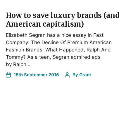
How to save luxury brands (and
American capitalism)
Elizabeth Segran has a nice essay in Fast
Company: The Decline Of Premium American
Fashion Brands. What Happened, Ralph And
Tommy? As a teen, Segran admired ads
by Ralph…
15th September 2016
By
Grant