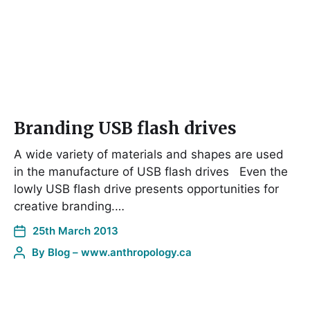
Branding USB flash drives
A wide variety of materials and shapes are used
in the manufacture of USB flash drives Even the
lowly USB flash drive presents opportunities for
creative branding.…
25th March 2013
By
Blog – www.anthropology.ca