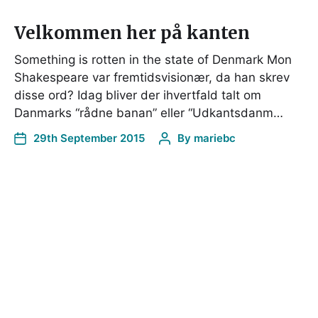
Velkommen her på kanten
Something is rotten in the state of Denmark Mon
Shakespeare var fremtidsvisionær, da han skrev
disse ord? Idag bliver der ihvertfald talt om
Danmarks “rådne banan” eller “Udkantsdanm…
29th September 2015
By
mariebc