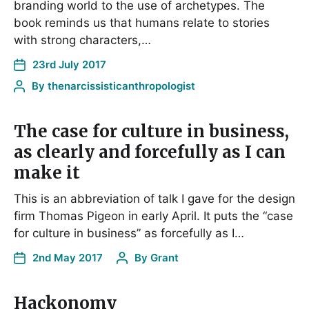
branding world to the use of archetypes. The
book reminds us that humans relate to stories
with strong characters,…
23rd July 2017
By
thenarcissisticanthropologist
The case for culture in business,
as clearly and forcefully as I can
make it
This is an abbreviation of talk I gave for the design
firm Thomas Pigeon in early April. It puts the “case
for culture in business” as forcefully as I…
2nd May 2017
By
Grant
Hackonomy