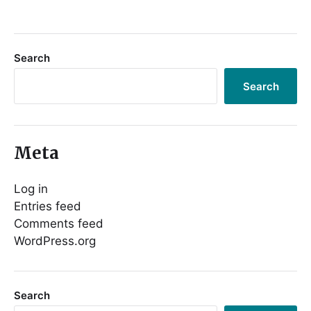
Search
Search
Meta
Log in
Entries feed
Comments feed
WordPress.org
Search