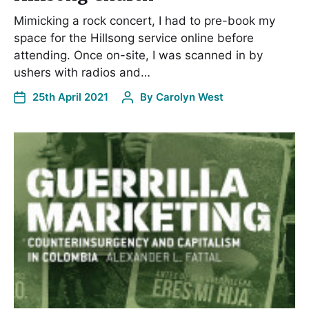
Mimicking a rock concert, I had to pre-book my
space for the Hillsong service online before
attending. Once on-site, I was scanned in by
ushers with radios and…
25th April 2021
By
Carolyn West