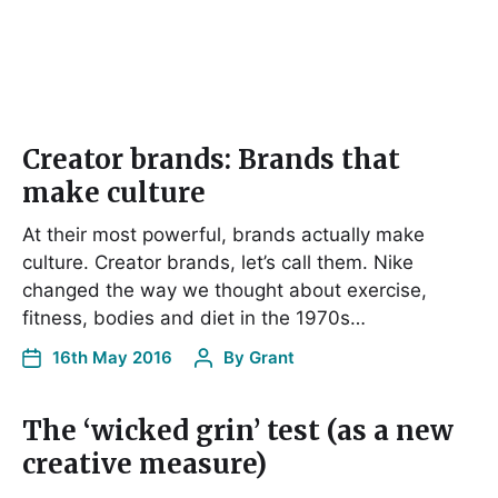
Creator brands: Brands that
make culture
At their most powerful, brands actually make
culture. Creator brands, let’s call them. Nike
changed the way we thought about exercise,
fitness, bodies and diet in the 1970s…
16th May 2016
By
Grant
The ‘wicked grin’ test (as a new
creative measure)