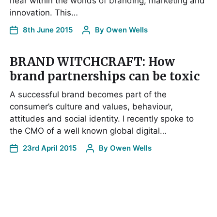
hear within the worlds of branding, marketing and
innovation. This…
8th June 2015
By
Owen Wells
BRAND WITCHCRAFT: How
brand partnerships can be toxic
A successful brand becomes part of the
consumer’s culture and values, behaviour,
attitudes and social identity. I recently spoke to
the CMO of a well known global digital…
23rd April 2015
By
Owen Wells