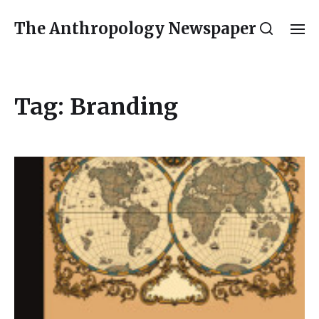
The Anthropology Newspaper
Tag:
Branding