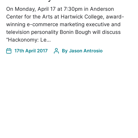
On Monday, April 17 at 7:30pm in Anderson
Center for the Arts at Hartwick College, award-
winning e-commerce marketing executive and
television personality Bonin Bough will discuss
“Hackonomy: Le…
17th April 2017
By
Jason Antrosio