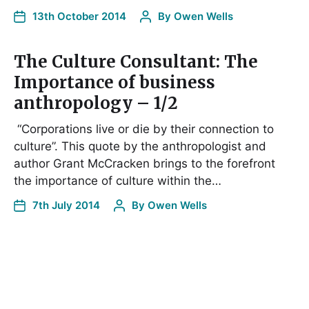
13th October 2014
By
Owen Wells
The Culture Consultant: The
Importance of business
anthropology – 1/2
“Corporations live or die by their connection to
culture”. This quote by the anthropologist and
author Grant McCracken brings to the forefront
the importance of culture within the…
7th July 2014
By
Owen Wells