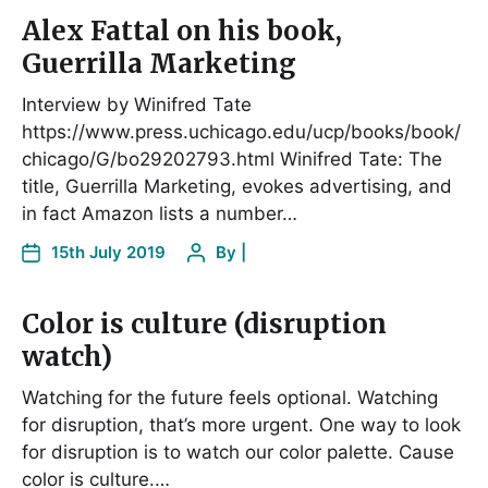
Alex Fattal on his book,
Guerrilla Marketing
Interview by Winifred Tate
https://www.press.uchicago.edu/ucp/books/book/
chicago/G/bo29202793.html Winifred Tate: The
title, Guerrilla Marketing, evokes advertising, and
in fact Amazon lists a number…
15th July 2019
By
|
Color is culture (disruption
watch)
Watching for the future feels optional. Watching
for disruption, that’s more urgent. One way to look
for disruption is to watch our color palette. Cause
color is culture.…