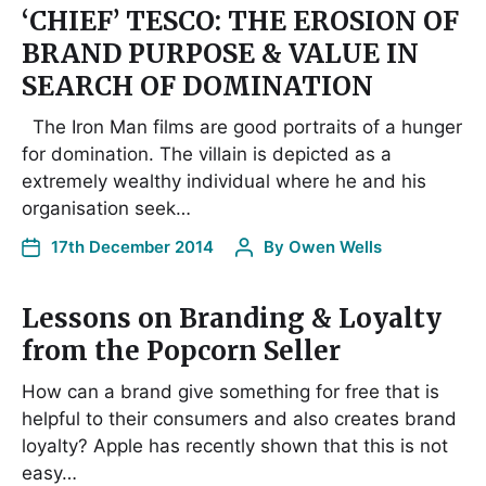
‘CHIEF’ TESCO: THE EROSION OF
BRAND PURPOSE & VALUE IN
SEARCH OF DOMINATION
The Iron Man films are good portraits of a hunger
for domination. The villain is depicted as a
extremely wealthy individual where he and his
organisation seek…
17th December 2014
By
Owen Wells
Lessons on Branding & Loyalty
from the Popcorn Seller
How can a brand give something for free that is
helpful to their consumers and also creates brand
loyalty? Apple has recently shown that this is not
easy…