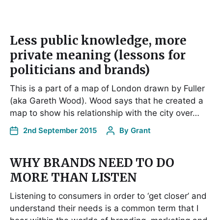
Less public knowledge, more
private meaning (lessons for
politicians and brands)
This is a part of a map of London drawn by Fuller
(aka Gareth Wood). Wood says that he created a
map to show his relationship with the city over…
2nd September 2015
By
Grant
WHY BRANDS NEED TO DO
MORE THAN LISTEN
Listening to consumers in order to ‘get closer’ and
understand their needs is a common term that I