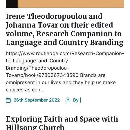
Irene Theodoropoulou and
Johanna Tovar on their edited
volume, Research Companion to
Language and Country Branding
https://www.routledge.com/Research-Companion-
to-Language-and-Country-
Branding/Theodoropoulou-
Tovar/p/book/9780367343590 Brands are
omnipresent in our lives and they help us make
choices as con…
26th September 2022
By
|
Exploring Faith and Space with
Hillsong Church