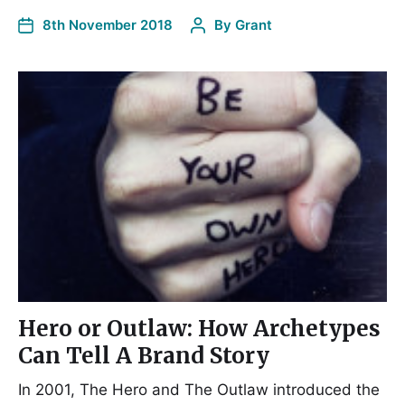
8th November 2018
By
Grant
Hero or Outlaw: How Archetypes
Can Tell A Brand Story
In 2001, The Hero and The Outlaw introduced the