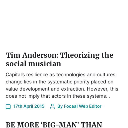
Tim Anderson: Theorizing the
social musician
Capital’s resilience as technologies and cultures
change lies in the systematic priority placed on
value development and extraction. However, this
does not imply that actors in these systems…
17th April 2015
By
Focaal Web Editor
BE MORE ‘BIG-MAN’ THAN