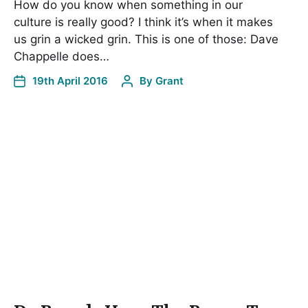
How do you know when something in our
culture is really good? I think it’s when it makes
us grin a wicked grin. This is one of those: Dave
Chappelle does…
19th April 2016
By
Grant