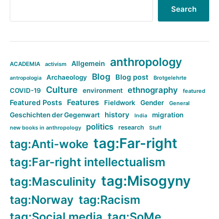
Search
anthropology
Allgemein
ACADEMIA
activism
Blog
Blog post
Archaeology
Brotgelehrte
antropologia
Culture
ethnography
COVID-19
environment
featured
Features
Featured Posts
Fieldwork
Gender
General
history
Geschichten der Gegenwart
migration
India
politics
research
new books in anthropology
Stuff
tag:Far-right
tag:Anti-woke
tag:Far-right intellectualism
tag:Misogyny
tag:Masculinity
tag:Norway
tag:Racism
tag:Social media
tag:SoMe