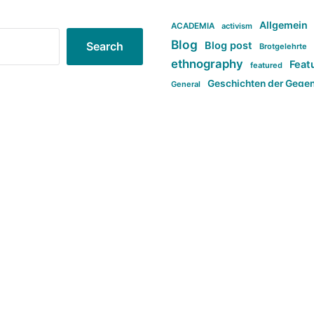
Allgemein
ACADEMIA
activism
Blog
Blog post
Search
Brotgelehrte
ethnography
Feat
featured
Geschichten der Gege
General
politi
new books in anthropology
tag:Far-right
ta
t
tag:Masculinity
tag:Racism
tag:S
tag:Transphobia
type:structure
Violence
Weekly Post
مطلب اصل
Search