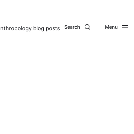
Search
Menu
anthropology blog posts