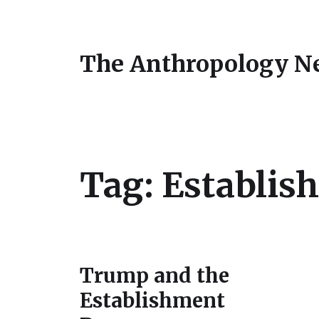
The Anthropology N
Tag:
Establish
Trump and the
Establishment