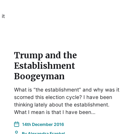
it
Trump and the
Establishment
Boogeyman
What is “the establishment” and why was it
scorned this election cycle? I have been
thinking lately about the establishment.
What I mean is that I have been…
14th December 2016
By
Alexandra Frankel