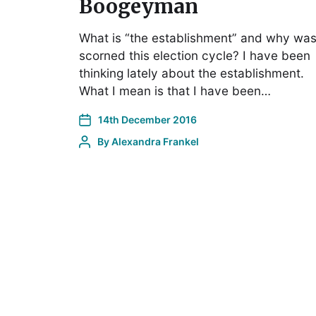
Boogeyman
What is “the establishment” and why was 
scorned this election cycle? I have been
thinking lately about the establishment.
What I mean is that I have been…
14th December 2016
By
Alexandra Frankel