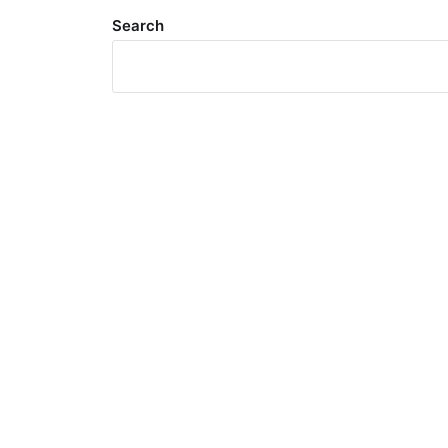
Search
Meta
Log in
Entries feed
Comments feed
WordPress.org
Search