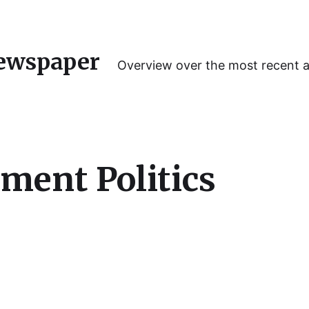
ewspaper
Overview over the most recent 
ment Politics