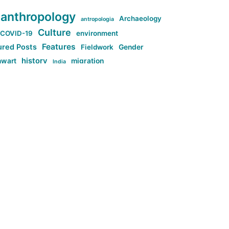
anthropology
Archaeology
antropologia
Culture
COVID-19
environment
Features
ured Posts
Fieldwork
Gender
history
nwart
migration
India
tag:Anti-woke
cs
research
Stuff
g:Far-right intellectualism
ag:Misogyny
tag:Norway
ocial media
tag:SoMe
tag:Trump
Top News
Technology
d-article
Uncategorized
ی