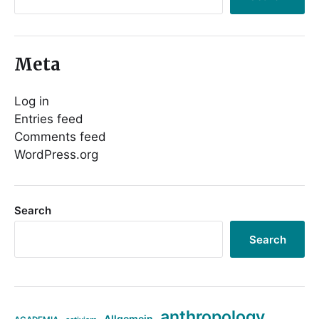
Meta
Log in
Entries feed
Comments feed
WordPress.org
Search
Search
anthropology
Allgemein