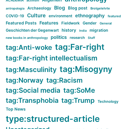
ACADEMIA
activism
Blog
Blog post
Archaeology
Brotgelehrte
antropologia
Culture
ethnography
COVID-19
environment
featured
Features
Featured Posts
Fieldwork
Gender
General
history
Geschichten der Gegenwart
migration
India
politics
research
new books in anthropology
Stuff
tag:Far-right
tag:Anti-woke
tag:Far-right intellectualism
tag:Misogyny
tag:Masculinity
tag:Norway
tag:Racism
tag:Social media
tag:SoMe
tag:Transphobia
tag:Trump
Technology
Top News
type:structured-article