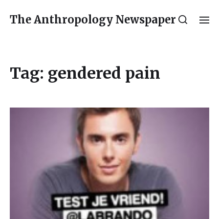
The Anthropology Newspaper
Tag:
gendered pain