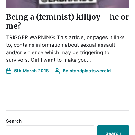
Being a (feminist) killjoy – he or
me?
TRIGGER WARNING: This article, or pages it links
to, contains information about sexual assault
and/or violence which may be triggering to
survivors. Girl I want to make you…
5th March 2018
By
standplaatswereld
Search
Search