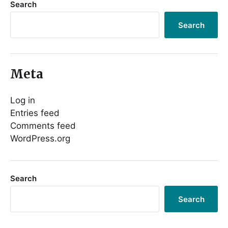
Search
Search
Meta
Log in
Entries feed
Comments feed
WordPress.org
Search
Search