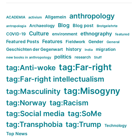
anthropology
Allgemein
ACADEMIA
activism
Blog
Blog post
Archaeology
Brotgelehrte
antropologia
Culture
ethnography
COVID-19
environment
featured
Features
Featured Posts
Fieldwork
Gender
General
history
Geschichten der Gegenwart
migration
India
politics
research
new books in anthropology
Stuff
tag:Far-right
tag:Anti-woke
tag:Far-right intellectualism
tag:Misogyny
tag:Masculinity
tag:Norway
tag:Racism
tag:Social media
tag:SoMe
tag:Transphobia
tag:Trump
Technology
Top News