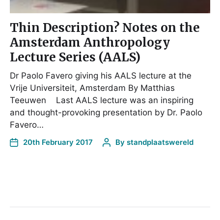
Thin Description? Notes on the
Amsterdam Anthropology
Lecture Series (AALS)
Dr Paolo Favero giving his AALS lecture at the
Vrije Universiteit, Amsterdam By Matthias
Teeuwen Last AALS lecture was an inspiring
and thought-provoking presentation by Dr. Paolo
Favero…
20th February 2017
By
standplaatswereld