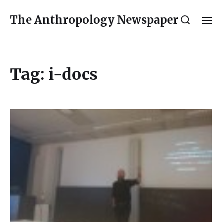
The Anthropology Newspaper
Tag:
i-docs